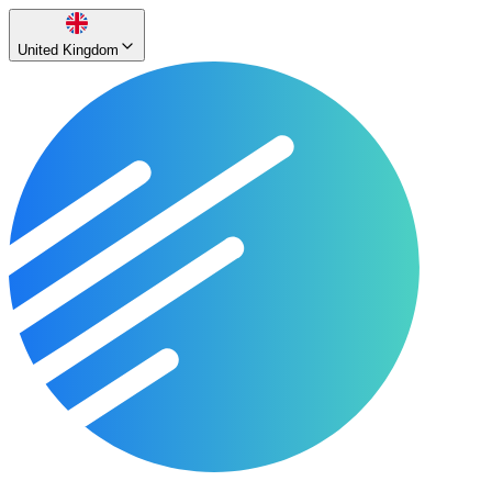
United Kingdom