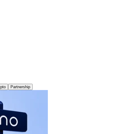
pto
Partnership