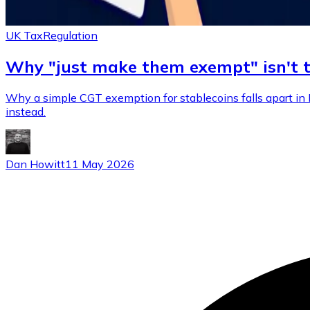
UK Tax
Regulation
Why "just make them exempt" isn't 
Why a simple CGT exemption for stablecoins falls apart in 
instead.
Dan Howitt
11 May 2026