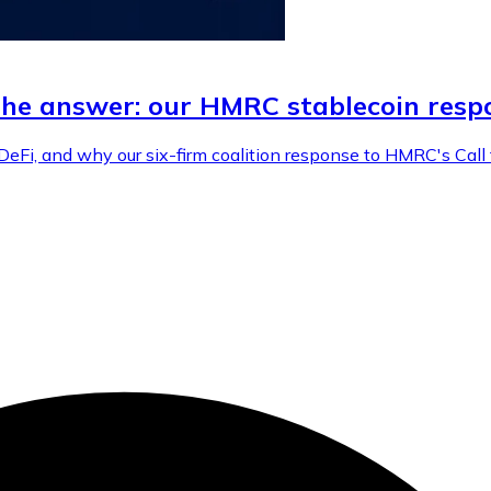
the answer: our HMRC stablecoin resp
DeFi, and why our six-firm coalition response to HMRC's Cal