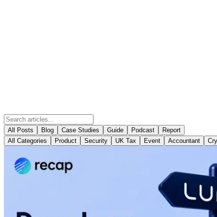
All Posts
Blog
Case Studies
Guide
Podcast
Report
All Categories
Product
Security
UK Tax
Event
Accountant
Cry