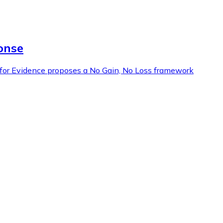
onse
l for Evidence proposes a No Gain, No Loss framework