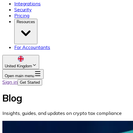
Integrations
Security
Pricing
Resources
For Accountants
United Kingdom
Open main menu
Sign in
Get Started
Blog
Insights, guides, and updates on crypto tax compliance