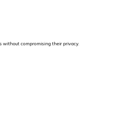
s without compromising their privacy.