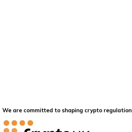
We are committed to shaping crypto regulation 