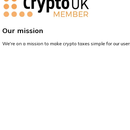
Our mission
We're on a mission to make crypto taxes simple for our user