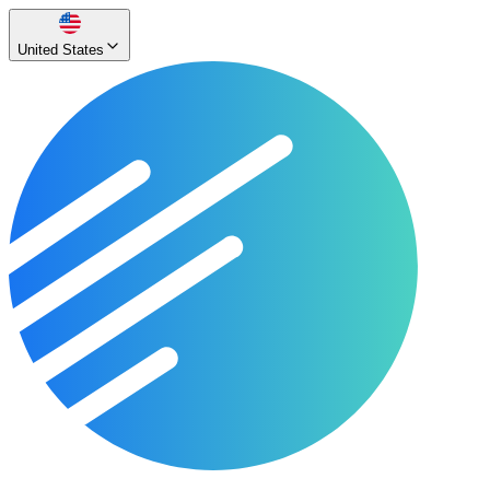
United States