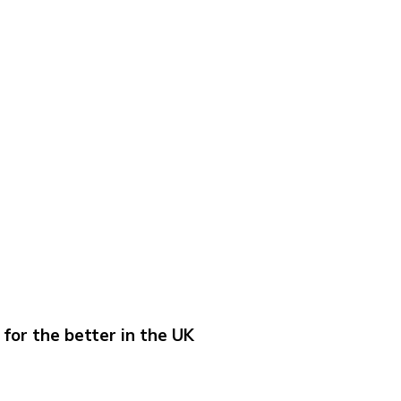
for the better in the UK