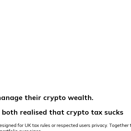
anage their crypto wealth.
both realised that
crypto tax sucks
igned for UK tax rules or respected users privacy. Together t
ortfolio ever since.