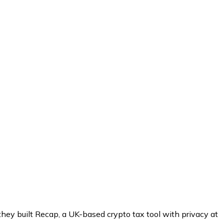
hey built Recap, a UK-based crypto tax tool with privacy at