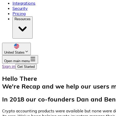
Integrations
Security
Pricing
Resources
United States
Open main menu
Sign in
Get Started
Hello There
We're Recap and we help our users m
In 2018 our co-founders Dan and Ben 
Crypto accounting products were available but none were des
its core. We've been helping crypto investors manage their p