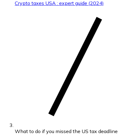
Crypto taxes USA : expert guide (2024)
What to do if you missed the US tax deadline