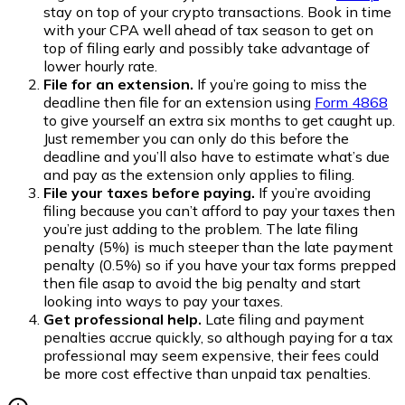
stay on top of your crypto transactions. Book in time
with your CPA well ahead of tax season to get on
top of filing early and possibly take advantage of
lower hourly rate.
File for an extension.
If you’re going to miss the
deadline then file for an extension using
Form 4868
to give yourself an extra six months to get caught up.
Just remember you can only do this before the
deadline and you’ll also have to estimate what’s due
and pay as the extension only applies to filing.
File your taxes before paying.
If you’re avoiding
filing because you can’t afford to pay your taxes then
you’re just adding to the problem. The late filing
penalty (5%) is much steeper than the late payment
penalty (0.5%) so if you have your tax forms prepped
then file asap to avoid the big penalty and start
looking into ways to pay your taxes.
Get professional help.
Late filing and payment
penalties accrue quickly, so although paying for a tax
professional may seem expensive, their fees could
be more cost effective than unpaid tax penalties.