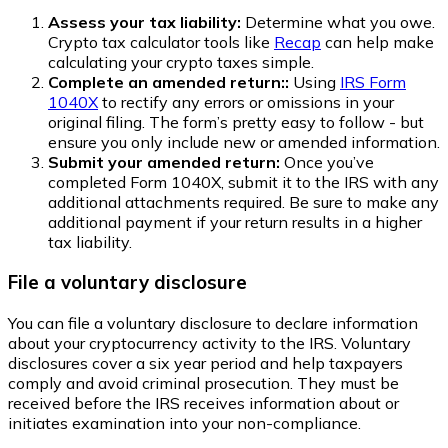
Assess your tax liability:
Determine what you owe.
Crypto tax calculator tools like
Recap
can help make
calculating your crypto taxes simple.
Complete an amended return::
Using
IRS Form
1040X
to rectify any errors or omissions in your
original filing. The form’s pretty easy to follow - but
ensure you only include new or amended information.
Submit your amended return:
Once you’ve
completed Form 1040X, submit it to the IRS with any
additional attachments required. Be sure to make any
additional payment if your return results in a higher
tax liability.
File a voluntary disclosure
You can file a voluntary disclosure to declare information
about your cryptocurrency activity to the IRS. Voluntary
disclosures cover a six year period and help taxpayers
comply and avoid criminal prosecution. They must be
received before the IRS receives information about or
initiates examination into your non-compliance.