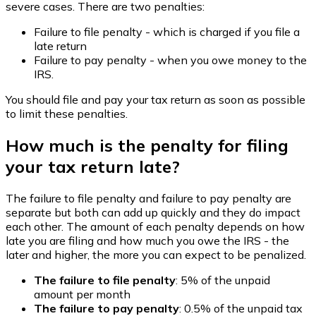
severe cases. There are two penalties:
Failure to file penalty - which is charged if you file a
late return
Failure to pay penalty - when you owe money to the
IRS.
You should file and pay your tax return as soon as possible
to limit these penalties.
How much is the penalty for filing
your tax return late?
The failure to file penalty and failure to pay penalty are
separate but both can add up quickly and they do impact
each other. The amount of each penalty depends on how
late you are filing and how much you owe the IRS - the
later and higher, the more you can expect to be penalized.
The failure to file penalty
: 5% of the unpaid
amount per month
The failure to pay penalty
: 0.5% of the unpaid tax