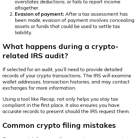
overstates deductions, or fails to report income
altogether.
Evasion of payment:
After a tax assessment has
been made, evasion of payment involves concealing
assets or funds that could be used to settle tax
liability.
What happens during a crypto-
related IRS audit?
If selected for an audit, you’ll need to provide detailed
records of your crypto transactions. The IRS will examine
wallet addresses, transaction histories, and may contact
exchanges for more information.
Using a tool like Recap, not only helps you stay tax
compliant in the first place, it also ensures you have
accurate records to present should the IRS request them.
Common crypto filing mistakes