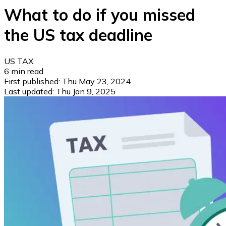
What to do if you missed
the US tax deadline
US TAX
6
min read
First published:
Thu May 23, 2024
Last updated:
Thu Jan 9, 2025