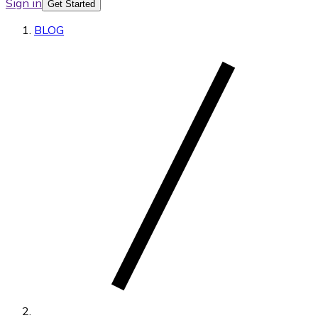
Sign in
Get Started
BLOG