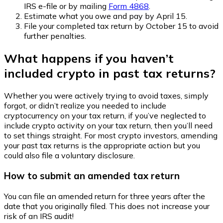
IRS e-file or by mailing
Form 4868
.
Estimate what you owe and pay by April 15.
File your completed tax return by October 15 to avoid
further penalties.
What happens if you haven’t
included crypto in past tax returns?
Whether you were actively trying to avoid taxes, simply
forgot, or didn’t realize you needed to include
cryptocurrency on your tax return, if you’ve neglected to
include crypto activity on your tax return, then you’ll need
to set things straight. For most crypto investors, amending
your past tax returns is the appropriate action but you
could also file a voluntary disclosure.
How to submit an amended tax return
You can file an amended return for three years after the
date that you originally filed. This does not increase your
risk of an IRS audit!