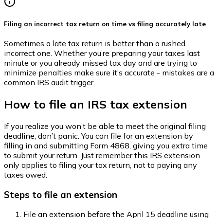
Filing an incorrect tax return on time vs filing accurately late
Sometimes a late tax return is better than a rushed
incorrect one. Whether you’re preparing your taxes last
minute or you already missed tax day and are trying to
minimize penalties make sure it’s accurate - mistakes are a
common IRS audit trigger.
How to file an IRS tax extension
If you realize you won’t be able to meet the original filing
deadline, don’t panic. You can file for an extension by
filling in and submitting Form 4868, giving you extra time
to submit your return. Just remember this IRS extension
only applies to filing your tax return, not to paying any
taxes owed.
Steps to file an extension
File an extension before the April 15 deadline using