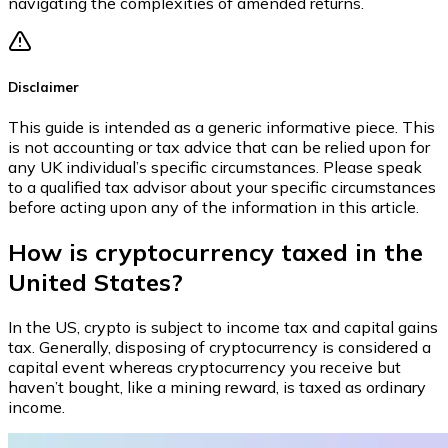
navigating the complexities of amended returns.
Disclaimer
This guide is intended as a generic informative piece. This
is not accounting or tax advice that can be relied upon for
any UK individual’s specific circumstances. Please speak
to a qualified tax advisor about your specific circumstances
before acting upon any of the information in this article.
How is cryptocurrency taxed in the
United States?
In the US, crypto is subject to income tax and capital gains
tax. Generally, disposing of cryptocurrency is considered a
capital event whereas cryptocurrency you receive but
haven’t bought, like a mining reward, is taxed as ordinary
income.