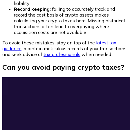
liability.
Record keeping:
failing to accurately track and
record the cost basis of crypto assets makes
calculating your crypto taxes hard. Missing historical
transactions often lead to overpaying where
acquisition costs are not available.
To avoid these mistakes, stay on top of the
latest tax
guidance
, maintain meticulous records of your transactions,
and seek advice of
tax professionals
when needed.
Can you avoid paying crypto taxes?