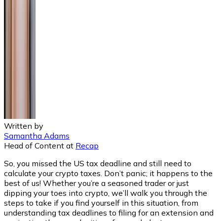
Written by
Samantha Adams
Head of Content
at
Recap
So, you missed the US tax deadline and still need to
calculate your crypto taxes. Don’t panic; it happens to the
best of us! Whether you’re a seasoned trader or just
dipping your toes into crypto, we’ll walk you through the
steps to take if you find yourself in this situation, from
understanding tax deadlines to filing for an extension and