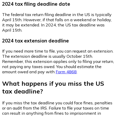
2024 tax filing deadline date
The federal tax return filing deadline in the US is typically
April 15th. However, if that falls on a weekend or holiday,
it may be extended. In 2024, the US tax deadline was
April 15th.
2024 tax extension deadline
If you need more time to file, you can request an extension.
The extension deadline is usually October 15th.
Remember, this extension applies only to filing your return,
not paying any taxes owed. You should estimate the
amount owed and pay with
Form 4868
.
What happens if you miss the US
tax deadline?
If you miss the tax deadline you could face fines, penalties
or an audit from the IRS. Failure to file your taxes on time
can result in anything from fines to imprisonment in