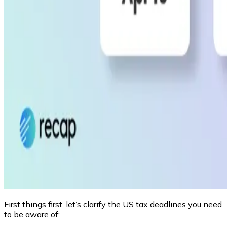
First things first, let’s clarify the US tax deadlines you need
to be aware of: