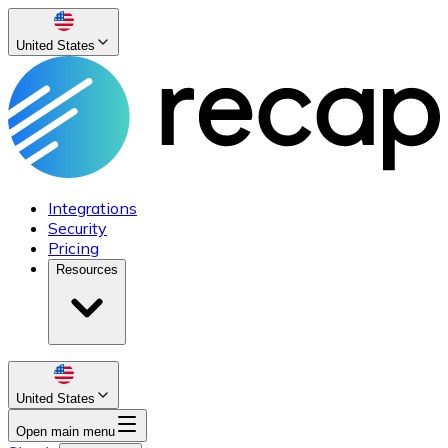
United States
Integrations
Security
Pricing
Resources
United States
Open main menu