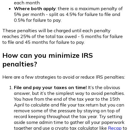
each month
Where both apply
: there is a maximum penalty of
5% per month - split as 4.5% for failure to file and
0.5% for failure to pay.
These penalties will be charged until each penalty
reaches 25% of the total tax owed - 5 months for failure
to file and 45 months for failure to pay.
How can you minimize IRS
penalties?
Here are a few strategies to avoid or reduce IRS penalties:
File and pay your taxes on time!
It’s the obvious
answer, but it’s the simplest way to avoid penalties.
You have from the end of the tax year to the 15th
April to calculate and file your tax return but you can
remove some of the pressure by staying on top of
record keeping throughout the tax year. Try setting
aside some admin time to gather all your paperwork
together and use a crypto tax calculator like
Recap
to