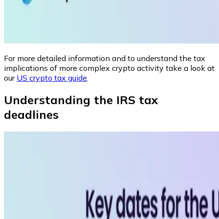
For more detailed information and to understand the tax
implications of more complex crypto activity take a look at
our
US crypto tax guide
.
Understanding the IRS tax
deadlines