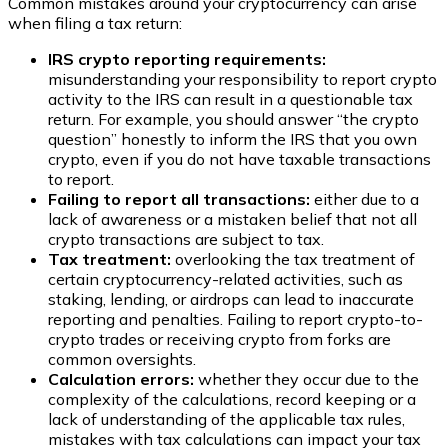
Common mistakes around your cryptocurrency can arise
when filing a tax return:
IRS crypto reporting requirements:
misunderstanding your responsibility to report crypto
activity to the IRS can result in a questionable tax
return. For example, you should answer “the crypto
question” honestly to inform the IRS that you own
crypto, even if you do not have taxable transactions
to report.
Failing to report all transactions:
either due to a
lack of awareness or a mistaken belief that not all
crypto transactions are subject to tax.
Tax treatment:
overlooking the tax treatment of
certain cryptocurrency-related activities, such as
staking, lending, or airdrops can lead to inaccurate
reporting and penalties. Failing to report crypto-to-
crypto trades or receiving crypto from forks are
common oversights.
Calculation errors:
whether they occur due to the
complexity of the calculations, record keeping or a
lack of understanding of the applicable tax rules,
mistakes with tax calculations can impact your tax