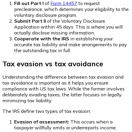
Fill out Part I
of
Form 14457
to request
preclearance, which determines your eligibility to the
voluntary disclosure program.
Submit Part II
of the Voluntary Disclosure
Application within 45 days. This is where you will
actually disclose missing information.
Cooperate with the IRS
in establishing your
accurate tax liability and make arrangements to pay
the outstanding tax in full.
Tax evasion vs tax avoidance
Understanding the difference between tax evasion and
tax avoidance is important as it helps you ensure
compliance with US tax laws. While the former involves
deliberately evading taxes, the latter focuses on legally
minimizing tax liability.
The IRS define two types of tax evasion:
Evasion of assessment:
This occurs when a
taxpayer willfully omits or underreports income,