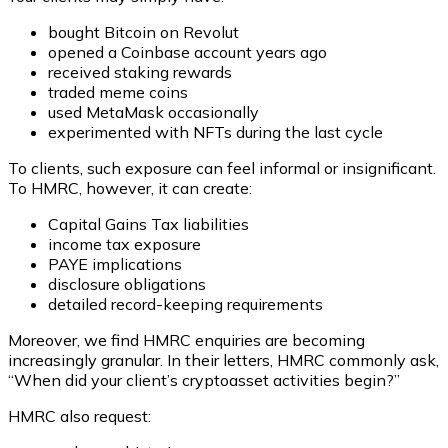
bought Bitcoin on Revolut
opened a Coinbase account years ago
received staking rewards
traded meme coins
used MetaMask occasionally
experimented with NFTs during the last cycle
To clients, such exposure can feel informal or insignificant.
To HMRC, however, it can create:
Capital Gains Tax liabilities
income tax exposure
PAYE implications
disclosure obligations
detailed record-keeping requirements
Moreover, we find HMRC enquiries are becoming
increasingly granular. In their letters, HMRC commonly ask,
“
When did your client’s cryptoasset activities begin?
”
HMRC also request: