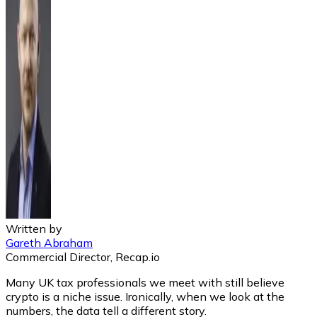
Written by
Gareth Abraham
Commercial Director, Recap.io
Many UK tax professionals we meet with still believe
crypto is a niche issue. Ironically, when we look at the
numbers, the data tell a different story.