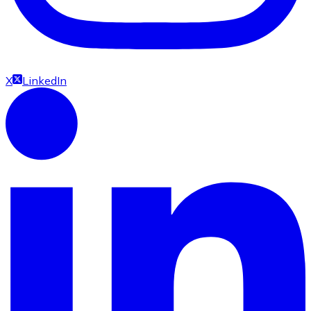
X
LinkedIn