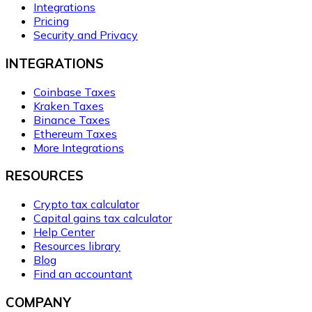
Integrations
Pricing
Security and Privacy
INTEGRATIONS
Coinbase Taxes
Kraken Taxes
Binance Taxes
Ethereum Taxes
More Integrations
RESOURCES
Crypto tax calculator
Capital gains tax calculator
Help Center
Resources library
Blog
Find an accountant
COMPANY