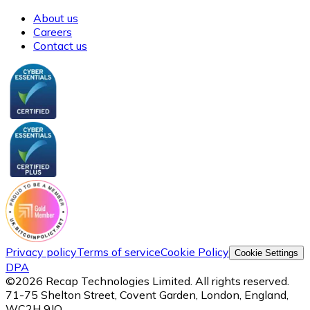
About us
Careers
Contact us
Privacy policy
Terms of service
Cookie Policy
Cookie Settings
DPA
©
2026
Recap Technologies Limited. All rights reserved.
71-75 Shelton Street, Covent Garden, London, England,
WC2H 9JQ