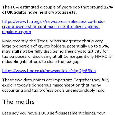
The FCA estimated a couple of years ago that around
12%
of UK adults have held cryptoassets.
https://www.fca.org.uk/news/press-releases/fca-finds-
crypto-ownership-continues-rise-it-delivers-plans-
regulate-crypto
More recently, the Treasury has suggested that a very
large proportion of crypto holders, potentially up to
95%,
may still not be fully disclosing
their crypto activity for
tax purposes, or disclosing at all. Consequentially HMRC is
redoubling its efforts to close the tax gap.
https://www.bbc.co.uk/news/articles/ckgl2je65klo
These two data points are important. Together they fully
explain today’s dangerous misconception that many
accounting and tax professionals understandably hold.
The maths
Let’s say you have 1,000 self-assessment clients. Your