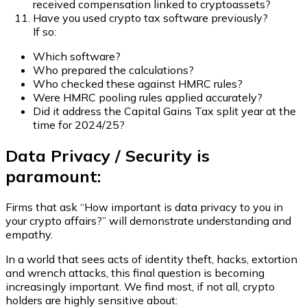
received compensation linked to cryptoassets?
Have you used crypto tax software previously?
If so:
Which software?
Who prepared the calculations?
Who checked these against HMRC rules?
Were HMRC pooling rules applied accurately?
Did it address the Capital Gains Tax split year at the
time for 2024/25?
Data Privacy / Security is
paramount:
Firms that ask “How important is data privacy to you in
your crypto affairs?” will demonstrate understanding and
empathy.
In a world that sees acts of identity theft, hacks, extortion
and wrench attacks, this final question is becoming
increasingly important. We find most, if not all, crypto
holders are highly sensitive about: