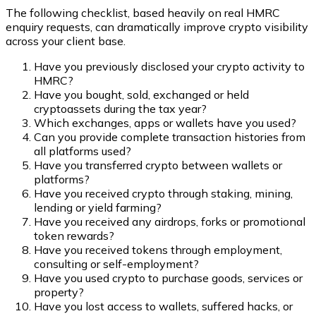
The following checklist, based heavily on real HMRC
enquiry requests, can dramatically improve crypto visibility
across your client base.
Have you previously disclosed your crypto activity to
HMRC?
Have you bought, sold, exchanged or held
cryptoassets during the tax year?
Which exchanges, apps or wallets have you used?
Can you provide complete transaction histories from
all platforms used?
Have you transferred crypto between wallets or
platforms?
Have you received crypto through staking, mining,
lending or yield farming?
Have you received any airdrops, forks or promotional
token rewards?
Have you received tokens through employment,
consulting or self-employment?
Have you used crypto to purchase goods, services or
property?
Have you lost access to wallets, suffered hacks, or