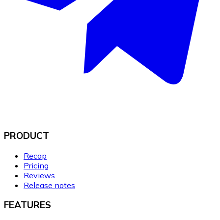
PRODUCT
Recap
Pricing
Reviews
Release notes
FEATURES