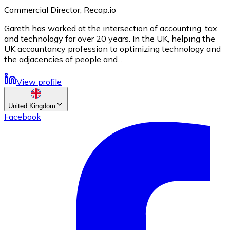
Commercial Director, Recap.io
Gareth has worked at the intersection of accounting, tax
and technology for over 20 years. In the UK, helping the
UK accountancy profession to optimizing technology and
the adjacencies of people and...
View profile
United Kingdom
Facebook