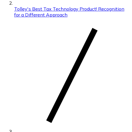
Tolley's Best Tax Technology Product! Recognition
for a Different Approach