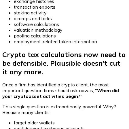
exchange histories
transaction exports
staking activity
airdrops and forks
software calculations
valuation methodology
pooling calculations
employment-related token information
Crypto tax calculations now need to
be defensible. Plausible doesn’t cut
it any more.
Once a firm has identified a crypto client, the most
important question firms should ask now is,
“When did
your cryptoasset activities begin?”
This single question is extraordinarily powerful. Why?
Because many clients:
forget older wallets
omit dormant exchange accounts