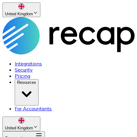
United Kingdom
Integrations
Security
Pricing
Resources
For Accountants
United Kingdom