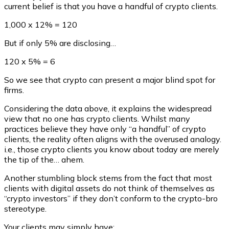
current belief is that you have a handful of crypto clients.
1,000 x 12% = 120
But if only 5% are disclosing…
120 x 5% = 6
So we see that crypto can present a major blind spot for
firms.
Considering the data above, it explains the widespread
view that no one has crypto clients. Whilst many
practices believe they have only “a handful” of crypto
clients, the reality often aligns with the overused analogy.
i.e., those crypto clients you know about today are merely
the tip of the… ahem.
Another stumbling block stems from the fact that most
clients with digital assets do not think of themselves as
“crypto investors” if they don’t conform to the crypto-bro
stereotype.
Your clients may simply have: