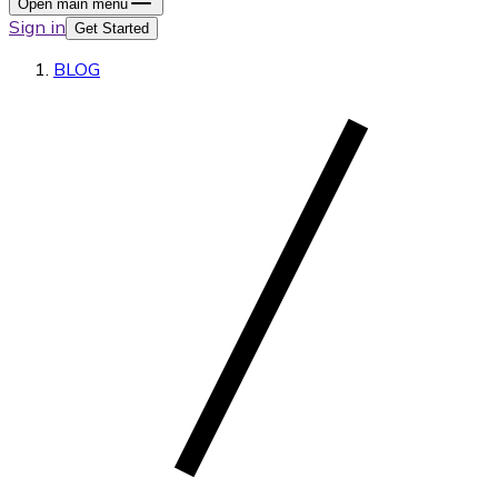
Open main menu
Sign in
Get Started
BLOG