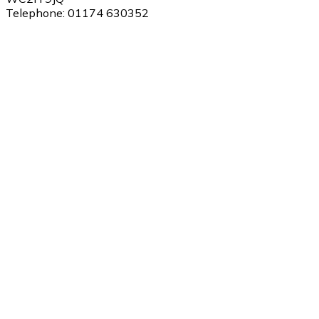
Telephone:
01174 630352