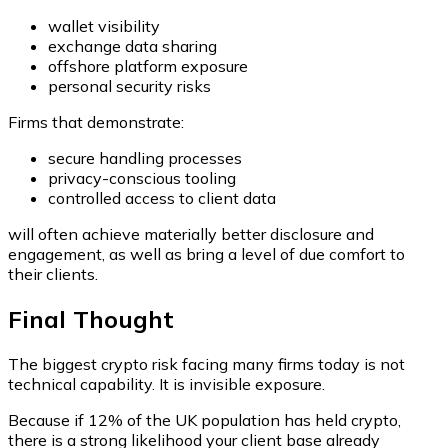
wallet visibility
exchange data sharing
offshore platform exposure
personal security risks
Firms that demonstrate:
secure handling processes
privacy-conscious tooling
controlled access to client data
will often achieve materially better disclosure and
engagement, as well as bring a level of due comfort to
their clients.
Final Thought
The biggest crypto risk facing many firms today is not
technical capability. It is invisible exposure.
Because if 12% of the UK population has held crypto,
there is a strong likelihood your client base already