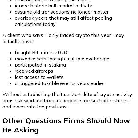
ignore historic bull-market activity
assume old transactions no longer matter
overlook years that may still affect pooling
calculations today
A client who says “I only traded crypto this year” may
actually have:
bought Bitcoin in 2020
moved assets through multiple exchanges
participated in staking
received airdrops
lost access to wallets
or triggered taxable events years earlier
Without establishing the true start date of crypto activity,
firms risk working from incomplete transaction histories
and inaccurate tax positions.
Other Questions Firms Should Now
Be Asking