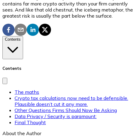
contains far more crypto activity than your firm currently
sees. And like that old chestnut, the iceberg metaphor, the
greatest risk is usually the part below the surface.
Contents
Contents
The maths
Crypto tax calculations now need to be defensible.
Plausible doesn’t cut it any more.
Other Questions Firms Should Now Be Asking
Data Privacy / Security is paramount:
Final Thought
About the Author