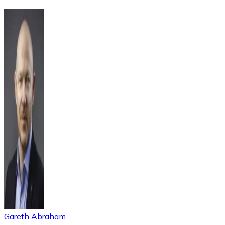
Gareth Abraham