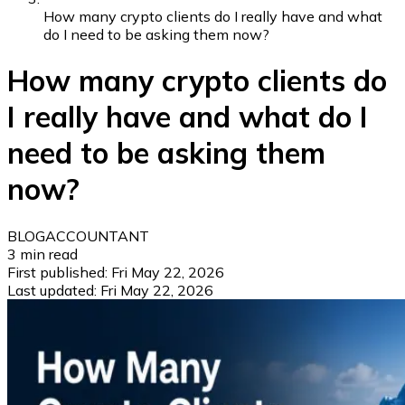
How many crypto clients do I really have and what
do I need to be asking them now?
How many crypto clients do
I really have and what do I
need to be asking them
now?
BLOG
ACCOUNTANT
3
min read
First published:
Fri May 22, 2026
Last updated:
Fri May 22, 2026