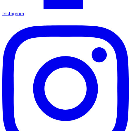
Instagram