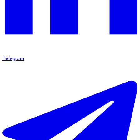
Telegram