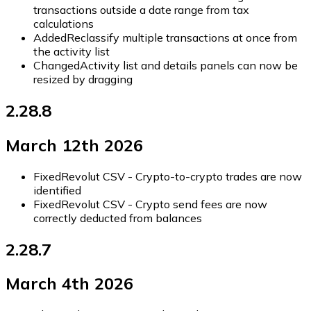
transactions outside a date range from tax
calculations
Added
Reclassify multiple transactions at once from
the activity list
Changed
Activity list and details panels can now be
resized by dragging
2.28.8
March 12th 2026
Fixed
Revolut CSV - Crypto-to-crypto trades are now
identified
Fixed
Revolut CSV - Crypto send fees are now
correctly deducted from balances
2.28.7
March 4th 2026