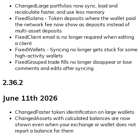
Changed
Large portfolios now sync, load and
recalculate faster, and use less memory
Fixed
Solana - Token deposits where the wallet paid
the network fee now show as deposits instead of
multi-asset deposits
Fixed
Client email is no longer required when editing
a client
Fixed
Wallets - Syncing no longer gets stuck for some
high-activity wallets
Fixed
Grouped trade fills no longer disappear or lose
comments and edits after syncing
2.36.2
June 11th 2026
Changed
Faster token identification on large wallets
Changed
Assets with calculated balances are now
shown even when your exchange or wallet does not
report a balance for them