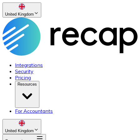
United Kingdom
Integrations
Security
Pricing
Resources
For Accountants
United Kingdom