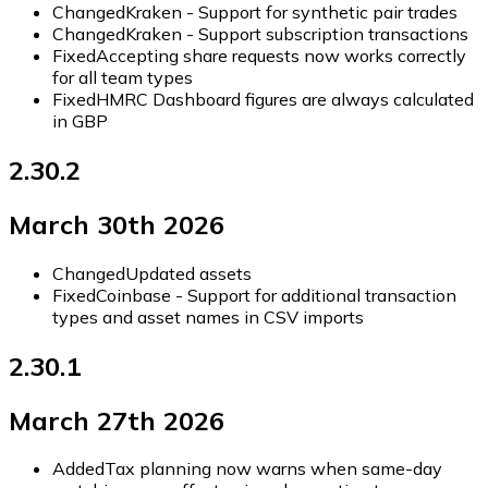
Changed
Kraken - Support for synthetic pair trades
Changed
Kraken - Support subscription transactions
Fixed
Accepting share requests now works correctly
for all team types
Fixed
HMRC Dashboard figures are always calculated
in GBP
2.30.2
March 30th 2026
Changed
Updated assets
Fixed
Coinbase - Support for additional transaction
types and asset names in CSV imports
2.30.1
March 27th 2026
Added
Tax planning now warns when same-day