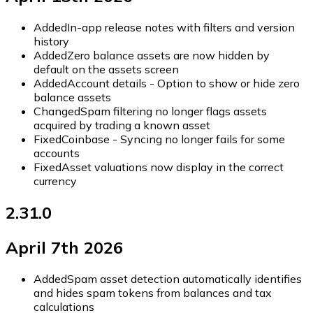
Added
In-app release notes with filters and version
history
Added
Zero balance assets are now hidden by
default on the assets screen
Added
Account details - Option to show or hide zero
balance assets
Changed
Spam filtering no longer flags assets
acquired by trading a known asset
Fixed
Coinbase - Syncing no longer fails for some
accounts
Fixed
Asset valuations now display in the correct
currency
2.31.0
April 7th 2026
Added
Spam asset detection automatically identifies
and hides spam tokens from balances and tax
calculations