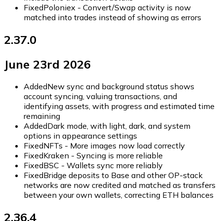
Fixed
Poloniex - Convert/Swap activity is now
matched into trades instead of showing as errors
2.37.0
June 23rd 2026
Added
New sync and background status shows
account syncing, valuing transactions, and
identifying assets, with progress and estimated time
remaining
Added
Dark mode, with light, dark, and system
options in appearance settings
Fixed
NFTs - More images now load correctly
Fixed
Kraken - Syncing is more reliable
Fixed
BSC - Wallets sync more reliably
Fixed
Bridge deposits to Base and other OP-stack
networks are now credited and matched as transfers
between your own wallets, correcting ETH balances
2.36.4