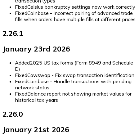
transaction types
Fixed
Celsius bankruptcy settings now work correctly
Fixed
Coinbase - Incorrect pairing of advanced trade
fills when orders have multiple fills at different prices
2.26.1
January 23rd 2026
Added
2025 US tax forms (Form 8949 and Schedule
D)
Fixed
Cowswap - Fix swap transaction identification
Fixed
Coinbase - Handle transactions with pending
network status
Fixed
Balance report not showing market values for
historical tax years
2.26.0
January 21st 2026