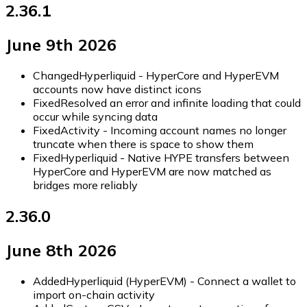
2.36.1
June 9th 2026
Changed
Hyperliquid - HyperCore and HyperEVM
accounts now have distinct icons
Fixed
Resolved an error and infinite loading that could
occur while syncing data
Fixed
Activity - Incoming account names no longer
truncate when there is space to show them
Fixed
Hyperliquid - Native HYPE transfers between
HyperCore and HyperEVM are now matched as
bridges more reliably
2.36.0
June 8th 2026
Added
Hyperliquid (HyperEVM) - Connect a wallet to
import on-chain activity