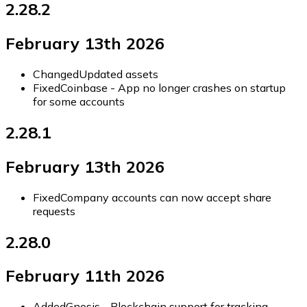
2.28.2
February 13th 2026
Changed
Updated assets
Fixed
Coinbase - App no longer crashes on startup
for some accounts
2.28.1
February 13th 2026
Fixed
Company accounts can now accept share
requests
2.28.0
February 11th 2026
Added
Gnosis - Blockchain support for tracking