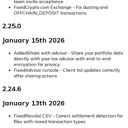
team invite acceptance
Fixed
Crypto.com Exchange - Fix dusting and
OFFCHAIN_DEPOSIT transactions
2.25.0
January 15th 2026
Added
Share with advisor - Share your portfolio data
directly with your tax advisor with end-to-end
encryption for privacy
Fixed
Advisor console - Client list updates correctly
after sharing actions
2.24.6
January 13th 2026
Fixed
Revolut CSV - Correct settlement detection for
files with mixed transaction types