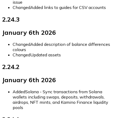
issue
Changed
Added links to guides for CSV accounts
2.24.3
January 6th 2026
Changed
Added description of balance differences
colours
Changed
Updated assets
2.24.2
January 6th 2026
Added
Solana - Sync transactions from Solana
wallets including swaps, deposits, withdrawals,
airdrops, NFT mints, and Kamino Finance liquidity
pools