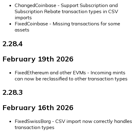
Changed
Coinbase - Support Subscription and
Subscription Rebate transaction types in CSV
imports
Fixed
Coinbase - Missing transactions for some
assets
2.28.4
February 19th 2026
Fixed
Ethereum and other EVMs - Incoming mints
can now be reclassified to other transaction types
2.28.3
February 16th 2026
Fixed
SwissBorg - CSV import now correctly handles
transaction types