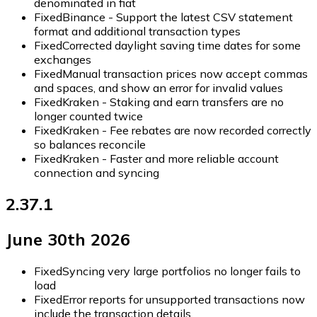
denominated in fiat
Fixed
Binance - Support the latest CSV statement
format and additional transaction types
Fixed
Corrected daylight saving time dates for some
exchanges
Fixed
Manual transaction prices now accept commas
and spaces, and show an error for invalid values
Fixed
Kraken - Staking and earn transfers are no
longer counted twice
Fixed
Kraken - Fee rebates are now recorded correctly
so balances reconcile
Fixed
Kraken - Faster and more reliable account
connection and syncing
2.37.1
June 30th 2026
Fixed
Syncing very large portfolios no longer fails to
load
Fixed
Error reports for unsupported transactions now
include the transaction details