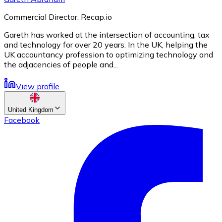
Commercial Director, Recap.io
Gareth has worked at the intersection of accounting, tax
and technology for over 20 years. In the UK, helping the
UK accountancy profession to optimizing technology and
the adjacencies of people and...
View profile
United Kingdom
Facebook