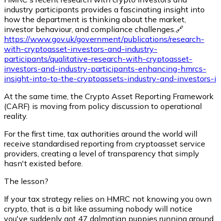
industry participants provides a fascinating insight into
how the department is thinking about the market,
investor behaviour, and compliance challenges.🔗
https://www.gov.uk/government/publications/research-
with-cryptoasset-investors-and-industry-
participants/qualitative-research-with-cryptoasset-
investors-and-industry-participants-enhancing-hmrcs-
insight-into-to-the-cryptoassets-industry-and-investors-i
At the same time, the Crypto Asset Reporting Framework
(CARF) is moving from policy discussion to operational
reality.
For the first time, tax authorities around the world will
receive standardised reporting from cryptoasset service
providers, creating a level of transparency that simply
hasn't existed before.
The lesson?
If your tax strategy relies on HMRC not knowing you own
crypto, that is a bit like assuming nobody will notice
you've suddenly got 47 dalmatian puppies running around