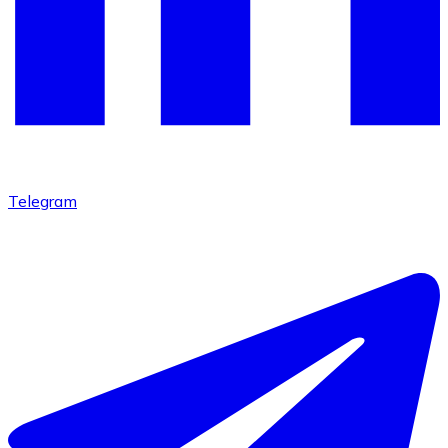
Telegram