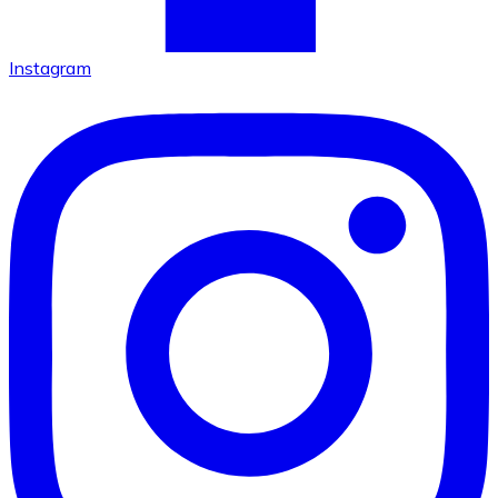
Instagram