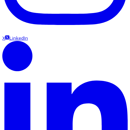
X
LinkedIn