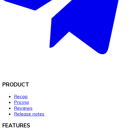
PRODUCT
Recap
Pricing
Reviews
Release notes
FEATURES