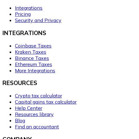
Integrations
Pricing
Security and Privacy
INTEGRATIONS
Coinbase Taxes
Kraken Taxes
Binance Taxes
Ethereum Taxes
More Integrations
RESOURCES
Crypto tax calculator
Capital gains tax calculator
Help Center
Resources library
Blog
Find an accountant