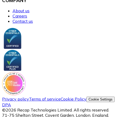
COMPANY
About us
Careers
Contact us
Privacy policy
Terms of service
Cookie Policy
Cookie Settings
DPA
©
2026
Recap Technologies Limited. All rights reserved.
71-75 Shelton Street, Covent Garden, London, England,