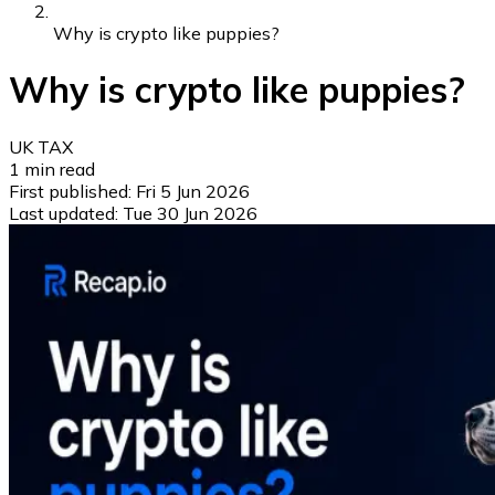
Why is crypto like puppies?
Why is crypto like puppies?
UK TAX
1
min read
First published:
Fri 5 Jun 2026
Last updated:
Tue 30 Jun 2026