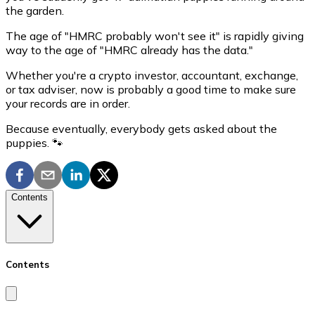
the garden.
The age of "HMRC probably won't see it" is rapidly giving
way to the age of "HMRC already has the data."
Whether you're a crypto investor, accountant, exchange,
or tax adviser, now is probably a good time to make sure
your records are in order.
Because eventually, everybody gets asked about the
puppies. 🐾
Contents
Contents