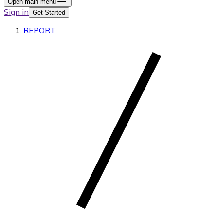
Open main menu
Sign in
Get Started
REPORT