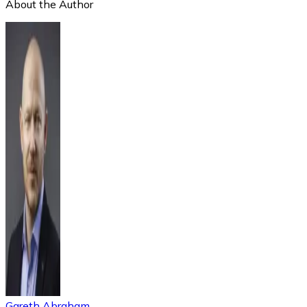
About the Author
Gareth Abraham