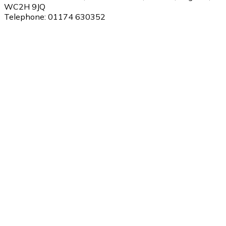
WC2H 9JQ
Telephone:
01174 630352