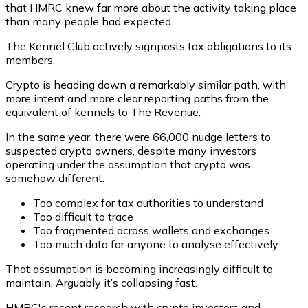
that HMRC knew far more about the activity taking place
than many people had expected.
The Kennel Club actively signposts tax obligations to its
members.
Crypto is heading down a remarkably similar path, with
more intent and more clear reporting paths from the
equivalent of kennels to The Revenue.
In the same year, there were 66,000 nudge letters to
suspected crypto owners, despite many investors
operating under the assumption that crypto was
somehow different:
Too complex for tax authorities to understand
Too difficult to trace
Too fragmented across wallets and exchanges
Too much data for anyone to analyse effectively
That assumption is becoming increasingly difficult to
maintain. Arguably it’s collapsing fast.
HMRC's recent research with crypto investors and