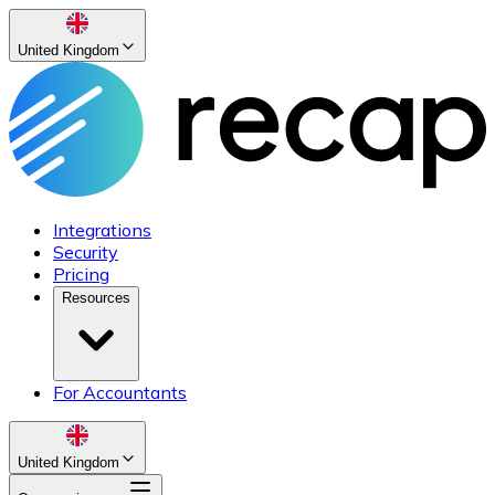
United Kingdom
Integrations
Security
Pricing
Resources
For Accountants
United Kingdom