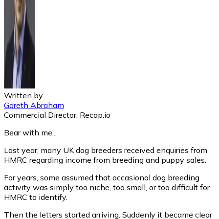
Written by
Gareth Abraham
Commercial Director, Recap.io
Bear with me...
Last year, many UK dog breeders received enquiries from
HMRC regarding income from breeding and puppy sales.
For years, some assumed that occasional dog breeding
activity was simply too niche, too small, or too difficult for
HMRC to identify.
Then the letters started arriving. Suddenly it became clear