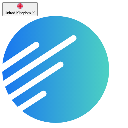
United Kingdom