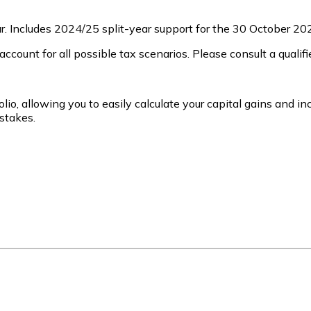
. Includes 2024/25 split-year support for the 30 October 20
ccount for all possible tax scenarios. Please consult a qualifi
lio, allowing you to easily calculate your capital gains and in
stakes.