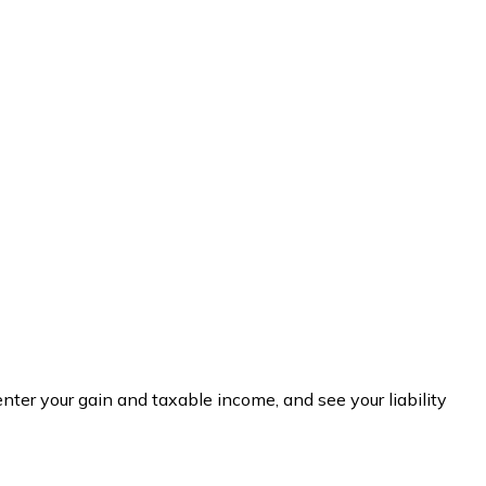
nter your gain and taxable income, and see your liability