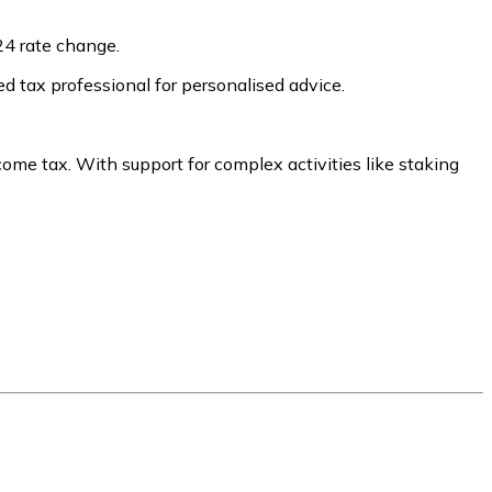
24 rate change.
ed tax professional for personalised advice.
come tax. With support for complex activities like staking