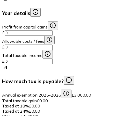
Your details
Profit from capital gains
£
Allowable costs / fees
£
Total taxable income
£
How much tax is payable?
Annual exemption
2025-2026
£3,000.00
Total taxable gain
£0.00
Taxed at
18
%
£0.00
Taxed at
24
%
£0.00