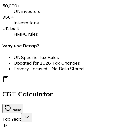
50,000+
UK investors
350+
integrations
UK-built
HMRC rules
Why use Recap?
UK Specific Tax Rules
Updated for
2026
Tax Changes
Privacy Focused - No Data Stored
CGT Calculator
Reset
Tax Year: