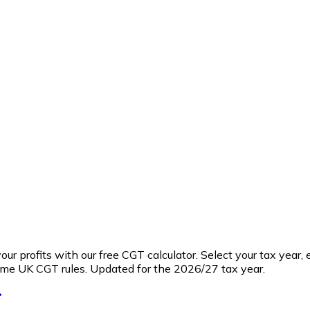
profits with our free CGT calculator. Select your tax year, e
ame UK CGT rules. Updated for the 2026/27 tax year.