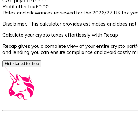
CGT payable
£0.00
Profit after tax
£0.00
Rates and allowances reviewed for the 2026/27 UK tax year
Disclaimer: This calculator provides estimates and does not a
Calculate your crypto taxes effortlessly with Recap
Recap gives you a complete view of your entire crypto portfo
and lending, you can ensure compliance and avoid costly mi
Get started for free