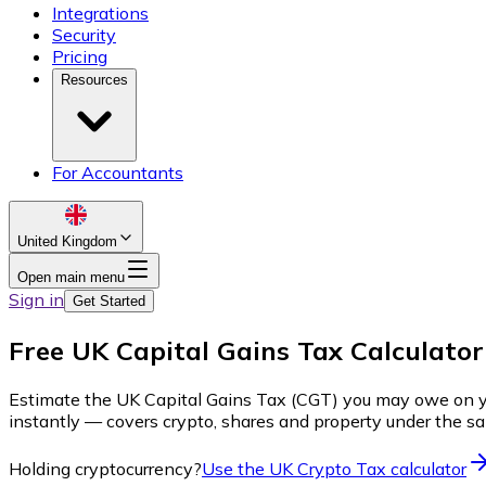
Integrations
Security
Pricing
Resources
For Accountants
United Kingdom
Open main menu
Sign in
Get Started
Free UK Capital Gains Tax Calculator
Estimate the UK Capital Gains Tax (CGT) you may owe on your 
instantly — covers crypto, shares and property under the s
Holding cryptocurrency?
Use the UK Crypto Tax calculator