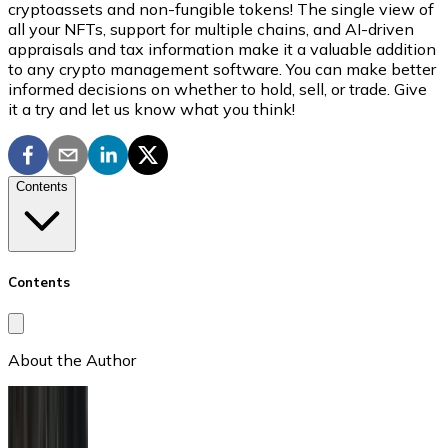
cryptoassets and non-fungible tokens! The single view of
all your NFTs, support for multiple chains, and AI-driven
appraisals and tax information make it a valuable addition
to any crypto management software. You can make better
informed decisions on whether to hold, sell, or trade. Give
it a try and let us know what you think!
Contents
Contents
About the Author