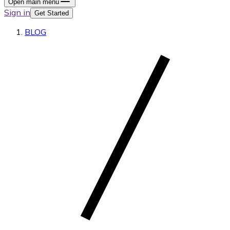
Open main menu
Sign in
Get Started
BLOG