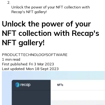
Unlock the power of your NFT collection with
Recap's NFT gallery!
Unlock the power of your
NFT collection with Recap's
NFT gallery!
PRODUCT
TECHNOLOGY
SOFTWARE
1
min read
First published:
Fri 3 Mar 2023
Last updated:
Mon 18 Sept 2023