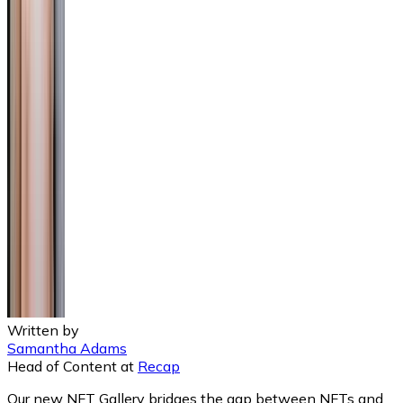
Written by
Samantha Adams
Head of Content
at
Recap
Our new NFT Gallery bridges the gap between NFTs and