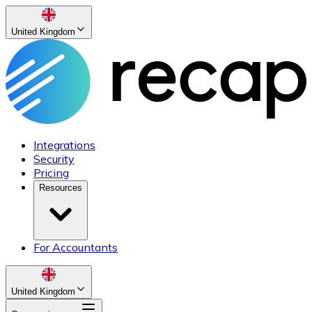
United Kingdom
Integrations
Security
Pricing
Resources
For Accountants
United Kingdom