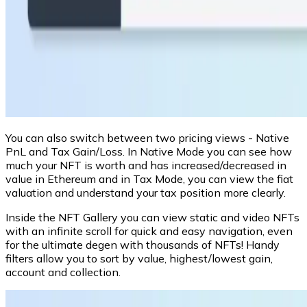
You can also switch between two pricing views - Native
PnL and Tax Gain/Loss. In Native Mode you can see how
much your NFT is worth and has increased/decreased in
value in Ethereum and in Tax Mode, you can view the fiat
valuation and understand your tax position more clearly.
Inside the NFT Gallery you can view static and video NFTs
with an infinite scroll for quick and easy navigation, even
for the ultimate degen with thousands of NFTs! Handy
filters allow you to sort by value, highest/lowest gain,
account and collection.