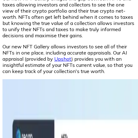
taxes allowing investors and collectors to see the one
view of their crypto portfolio and their true crypto net-
worth. NFTs often get left behind when it comes to taxes
but knowing the true value of a collection allows investors
to unify their NFTs and taxes to make truly informed
decisions and maximise their gains.
Our new NFT Gallery allows investors to see all of their
NFTs in one place, including accurate appraisals. Our AI
appraisal (provided by
Upshot
) provides you with an
insightful estimate of your NFTs current value, so that you
can keep track of your collection's true worth.