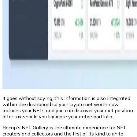
It goes without saying, this information is also integrated
within the dashboard so your crypto net worth now
includes your NFTs and you can discover your exit position
after tax should you liquidate your entire portfolio.
Recap's NFT Gallery is the ultimate experience for NFT
creators and collectors and the first of its kind to unite