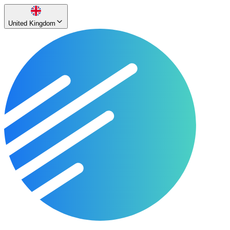
United Kingdom