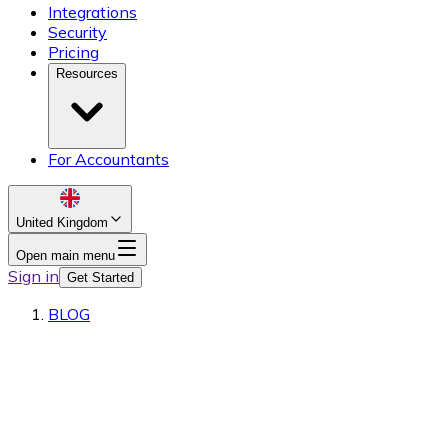
Integrations
Security
Pricing
Resources
For Accountants
United Kingdom
Open main menu
Sign in
Get Started
BLOG