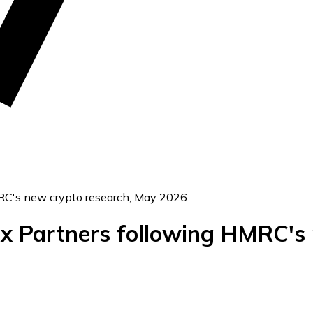
MRC's new crypto research, May 2026
Tax Partners following HMRC's