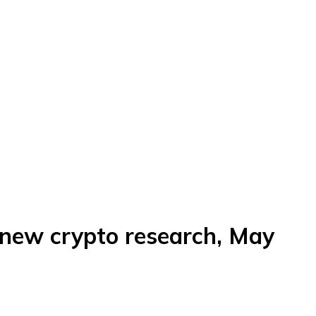
 new crypto research, May