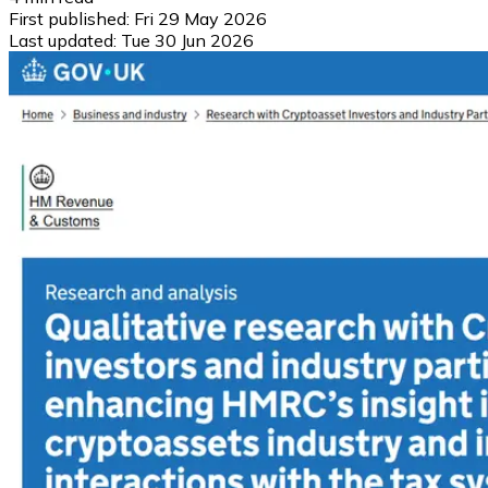
First published:
Fri 29 May 2026
Last updated:
Tue 30 Jun 2026