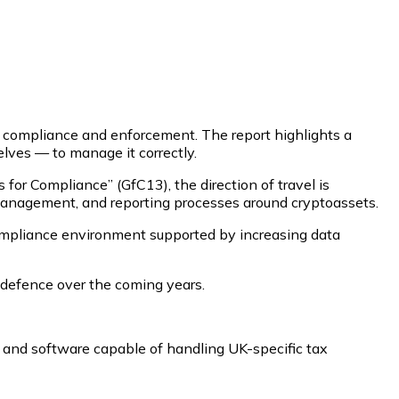
ax compliance and enforcement. The report highlights a
ves — to manage it correctly.
r Compliance” (GfC13), the direction of travel is
management, and reporting processes around cryptoassets.
mpliance environment supported by increasing data
y defence over the coming years.
e, and software capable of handling UK-specific tax