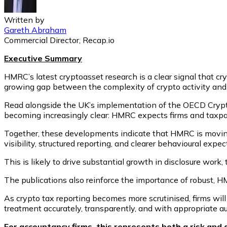
Written by
Gareth Abraham
Commercial Director, Recap.io
Executive Summary
HMRC’s latest cryptoasset research is a clear signal that c
growing gap between the complexity of crypto activity and
Read alongside the UK’s implementation of the OECD Crypto
becoming increasingly clear: HMRC expects firms and taxpa
Together, these developments indicate that HMRC is movin
visibility, structured reporting, and clearer behavioural expec
This is likely to drive substantial growth in disclosure wor
The publications also reinforce the importance of robust, 
As crypto tax reporting becomes more scrutinised, firms will
treatment accurately, transparently, and with appropriate aud
For accountancy firms, this represents both a risk and 