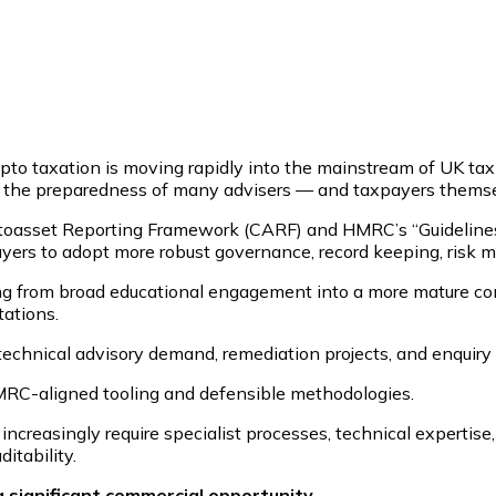
rypto taxation is moving rapidly into the mainstream of UK t
 the preparedness of many advisers — and taxpayers themsel
asset Reporting Framework (CARF) and HMRC’s “Guidelines fo
yers to adopt more robust governance, record keeping, risk 
g from broad educational engagement into a more mature co
tations.
k, technical advisory demand, remediation projects, and enquir
HMRC-aligned tooling and defensible methodologies.
 increasingly require specialist processes, technical expertis
itability.
a significant commercial opportunity.