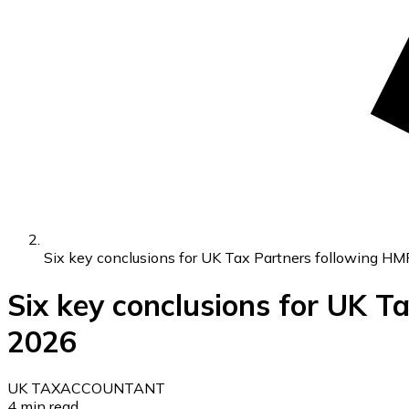
Six key conclusions for UK Tax Partners following H
Six key conclusions for UK 
2026
UK TAX
ACCOUNTANT
4
min read