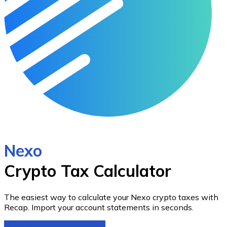
Nexo
Crypto Tax Calculator
The easiest way to calculate your
Nexo
crypto taxes with
Recap.
Import your account statements in seconds.