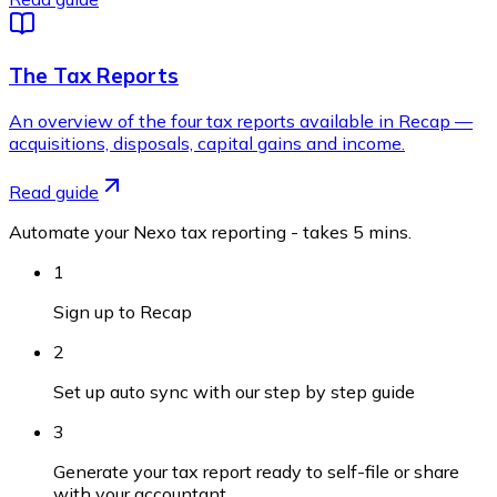
The Tax Reports
An overview of the four tax reports available in Recap —
acquisitions, disposals, capital gains and income.
Read guide
Automate your Nexo tax reporting - takes 5 mins.
1
Sign up to Recap
2
Set up auto sync with our step by step guide
3
Generate your tax report ready to self-file or share
with your accountant