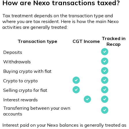
How are Nexo transactions taxed?
Tax treatment depends on the transaction type and
where you are tax resident. Here is how the main Nexo
activities are generally treated:
Tracked in
Transaction type
CGT
Income
Recap
Deposits
Withdrawals
Buying crypto with fiat
Crypto to crypto
Selling crypto for fiat
Interest rewards
Transferring between your own
accounts
Interest paid on your Nexo balances is generally treated as