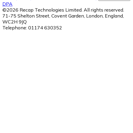
DPA
©
2026
Recap Technologies Limited. All rights reserved.
71-75 Shelton Street, Covent Garden, London, England,
WC2H 9JQ
Telephone:
01174 630352