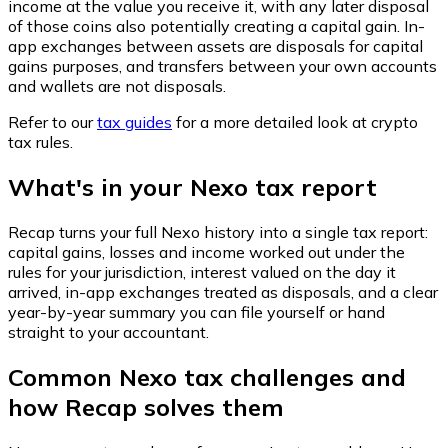
income at the value you receive it, with any later disposal
of those coins also potentially creating a capital gain. In-
app exchanges between assets are disposals for capital
gains purposes, and transfers between your own accounts
and wallets are not disposals.
Refer to our
tax guides
for a more detailed look at crypto
tax rules.
What's in your Nexo tax report
Recap turns your full Nexo history into a single tax report:
capital gains, losses and income worked out under the
rules for your jurisdiction, interest valued on the day it
arrived, in-app exchanges treated as disposals, and a clear
year-by-year summary you can file yourself or hand
straight to your accountant.
Common Nexo tax challenges and
how Recap solves them