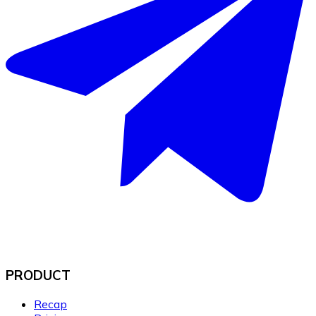
PRODUCT
Recap