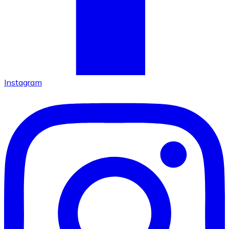
Instagram