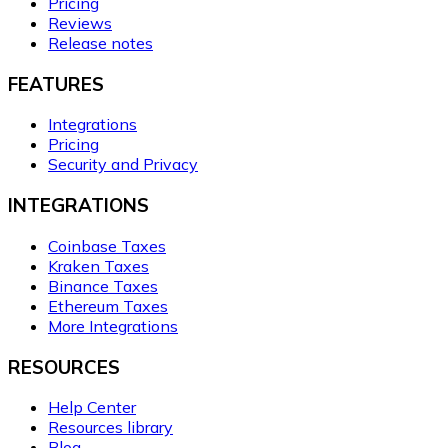
Pricing
Reviews
Release notes
FEATURES
Integrations
Pricing
Security and Privacy
INTEGRATIONS
Coinbase Taxes
Kraken Taxes
Binance Taxes
Ethereum Taxes
More Integrations
RESOURCES
Help Center
Resources library
Blog