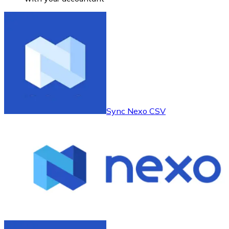
Sync Nexo CSV