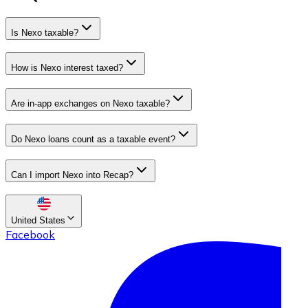
Is Nexo taxable?
How is Nexo interest taxed?
Are in-app exchanges on Nexo taxable?
Do Nexo loans count as a taxable event?
Can I import Nexo into Recap?
United States
Facebook