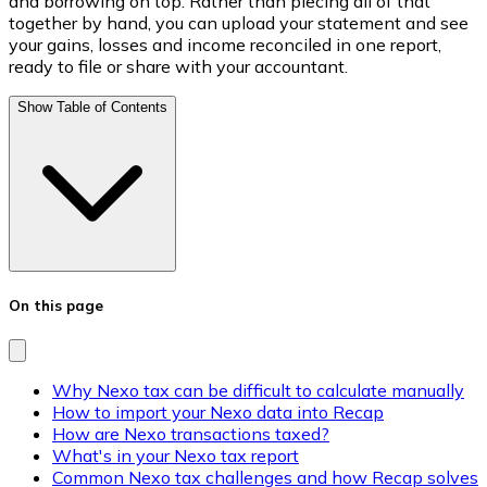
and borrowing on top. Rather than piecing all of that
together by hand, you can upload your statement and see
your gains, losses and income reconciled in one report,
ready to file or share with your accountant.
Show Table of Contents
On this page
Why Nexo tax can be difficult to calculate manually
How to import your Nexo data into Recap
How are Nexo transactions taxed?
What's in your Nexo tax report
Common Nexo tax challenges and how Recap solves