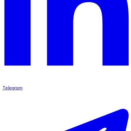
Telegram