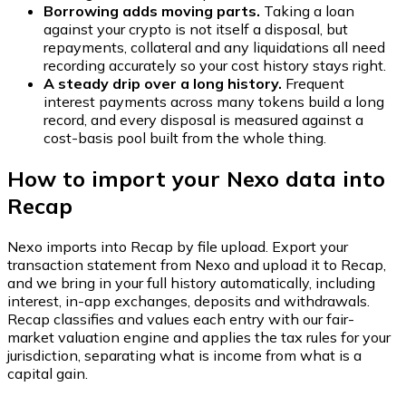
Borrowing adds moving parts.
Taking a loan
against your crypto is not itself a disposal, but
repayments, collateral and any liquidations all need
recording accurately so your cost history stays right.
A steady drip over a long history.
Frequent
interest payments across many tokens build a long
record, and every disposal is measured against a
cost-basis pool built from the whole thing.
How to import your Nexo data into
Recap
Nexo imports into Recap by file upload. Export your
transaction statement from Nexo and upload it to Recap,
and we bring in your full history automatically, including
interest, in-app exchanges, deposits and withdrawals.
Recap classifies and values each entry with our fair-
market valuation engine and applies the tax rules for your
jurisdiction, separating what is income from what is a
capital gain.