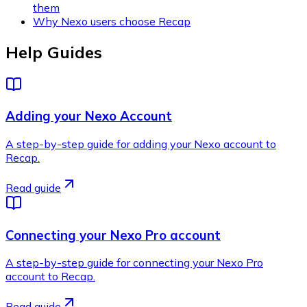
them
Why Nexo users choose Recap
Help Guides
Adding your Nexo Account
A step-by-step guide for adding your Nexo account to
Recap.
Read guide
Connecting your Nexo Pro account
A step-by-step guide for connecting your Nexo Pro
account to Recap.
Read guide