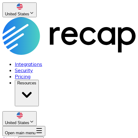
United States
Integrations
Security
Pricing
Resources
United States
Open main menu