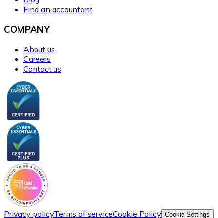
Find an accountant
COMPANY
About us
Careers
Contact us
Privacy policy
Terms of service
Cookie Policy
Cookie Settings