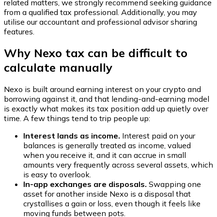
related matters, we strongly recommend seeking guidance
from a qualified tax professional. Additionally, you may
utilise our accountant and professional advisor sharing
features.
Why Nexo tax can be difficult to
calculate manually
Nexo is built around earning interest on your crypto and
borrowing against it, and that lending-and-earning model
is exactly what makes its tax position add up quietly over
time. A few things tend to trip people up:
Interest lands as income.
Interest paid on your
balances is generally treated as income, valued
when you receive it, and it can accrue in small
amounts very frequently across several assets, which
is easy to overlook.
In-app exchanges are disposals.
Swapping one
asset for another inside Nexo is a disposal that
crystallises a gain or loss, even though it feels like
moving funds between pots.