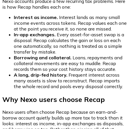
Nexo accounts produce a few recurring tax problems. Here
is how Recap handles each one:
Interest as income.
Interest lands as many small
income events across tokens. Recap values each one
at the point you receive it, so none are missed.
In-app exchanges.
Every asset-for-asset swap is a
disposal. Recap calculates the gain or loss on each
one automatically, so nothing is treated as a simple
transfer by mistake.
Borrowing and collateral.
Loans, repayments and
collateral movements are easy to muddle. Recap
records them so your cost history stays accurate.
A long, drip-fed history.
Frequent interest across
many assets is slow to reconstruct. Recap imports
the whole record and pools every disposal correctly.
Why Nexo users choose Recap
Nexo users often choose Recap because an earn-and-
borrow account quietly builds up more tax to track than it
looks: interest as income, in-app exchanges as disposals,