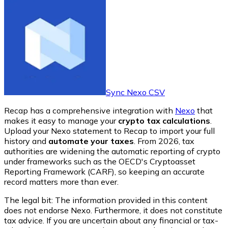
Sync Nexo CSV
Recap has a comprehensive integration with
Nexo
that
makes it easy to manage your
crypto tax calculations
.
Upload your Nexo statement to Recap to import your full
history and
automate your taxes
. From 2026, tax
authorities are widening the automatic reporting of crypto
under frameworks such as the OECD's Cryptoasset
Reporting Framework (CARF), so keeping an accurate
record matters more than ever.
The legal bit: The information provided in this content
does not endorse
Nexo
. Furthermore, it does not constitute
tax advice. If you are uncertain about any financial or tax-