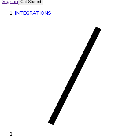
Sign in
Get Started
INTEGRATIONS