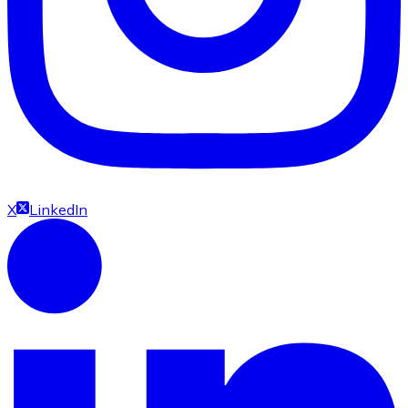
X
LinkedIn