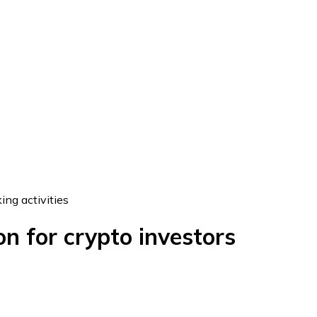
ing activities
n for crypto investors