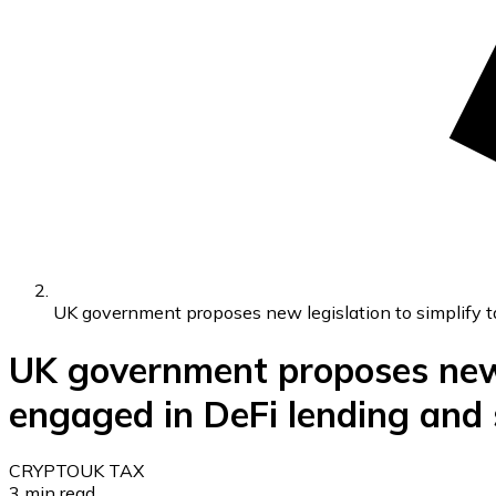
UK government proposes new legislation to simplify ta
UK government proposes new l
engaged in DeFi lending and s
CRYPTO
UK TAX
3
min read