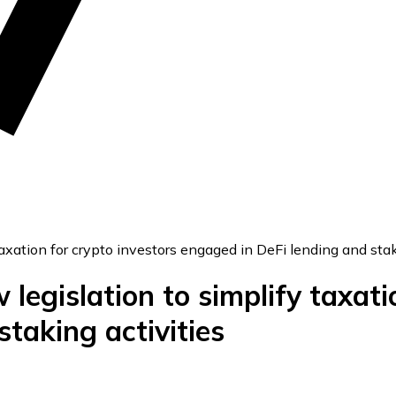
xation for crypto investors engaged in DeFi lending and stak
egislation to simplify taxatio
taking activities