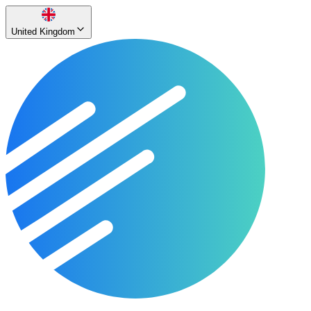
United Kingdom