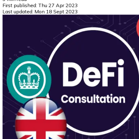
First published:
Thu 27 Apr 2023
Last updated:
Mon 18 Sept 2023