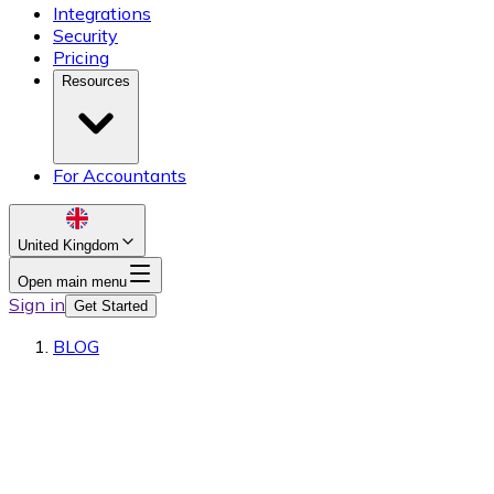
Integrations
Security
Pricing
Resources
For Accountants
United Kingdom
Open main menu
Sign in
Get Started
BLOG