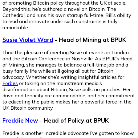
of promoting Bitcoin policy throughout the UK at scale.
Beyond this, he’s authored a novel on Bitcoin,
The
Cathedral
, and runs his own startup full-time. Bill’s ability
to lead and innovate under such constraints is truly
remarkable.
Susie Violet Ward
- Head of Mining at BPUK
I had the pleasure of meeting Susie at events in London
and the Bitcoin Conference in Nashville. As BPUK’s Head
of Mining, she manages to balance a full-time job and a
busy family life while still going all out for Bitcoin
advocacy. Whether she’s writing insightful articles for
Forbes
or taking on the mainstream media’s
disinformation about Bitcoin, Susie pulls no punches. Her
drive and tenacity are commendable, and her commitment
to educating the public makes her a powerful force in the
UK Bitcoin community.
Freddie New
- Head of Policy at BPUK
Freddie is another incredible advocate I’ve gotten to know