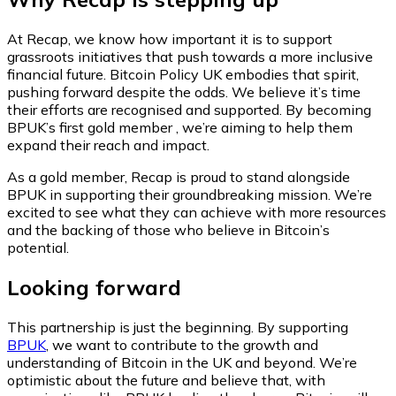
At Recap, we know how important it is to support
grassroots initiatives that push towards a more inclusive
financial future. Bitcoin Policy UK embodies that spirit,
pushing forward despite the odds. We believe it’s time
their efforts are recognised and supported. By becoming
BPUK’s first gold member , we’re aiming to help them
expand their reach and impact.
As a gold member, Recap is proud to stand alongside
BPUK in supporting their groundbreaking mission. We’re
excited to see what they can achieve with more resources
and the backing of those who believe in Bitcoin’s
potential.
Looking forward
This partnership is just the beginning. By supporting
BPUK
, we want to contribute to the growth and
understanding of Bitcoin in the UK and beyond. We’re
optimistic about the future and believe that, with