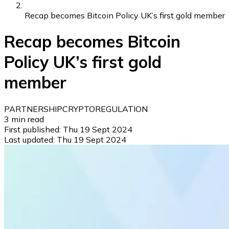
Recap becomes Bitcoin Policy UK’s first gold member
Recap becomes Bitcoin
Policy UK’s first gold
member
PARTNERSHIP
CRYPTO
REGULATION
3
min read
First published:
Thu 19 Sept 2024
Last updated:
Thu 19 Sept 2024