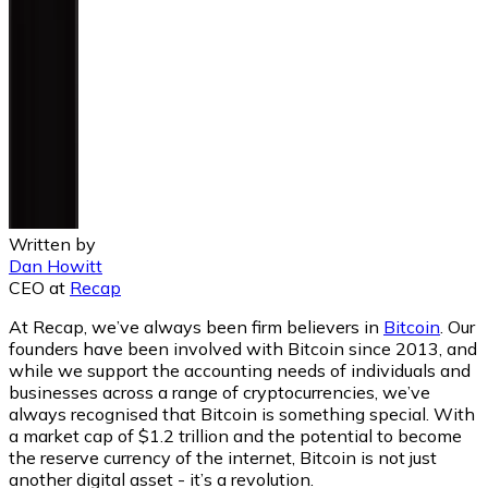
Written by
Dan Howitt
CEO
at
Recap
At Recap, we’ve always been firm believers in
Bitcoin
. Our
founders have been involved with Bitcoin since 2013, and
while we support the accounting needs of individuals and
businesses across a range of cryptocurrencies, we’ve
always recognised that Bitcoin is something special. With
a market cap of $1.2 trillion and the potential to become
the reserve currency of the internet, Bitcoin is not just
another digital asset - it’s a revolution.