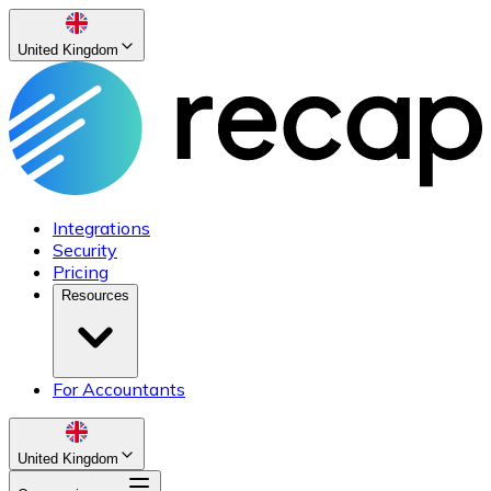
United Kingdom
Integrations
Security
Pricing
Resources
For Accountants
United Kingdom