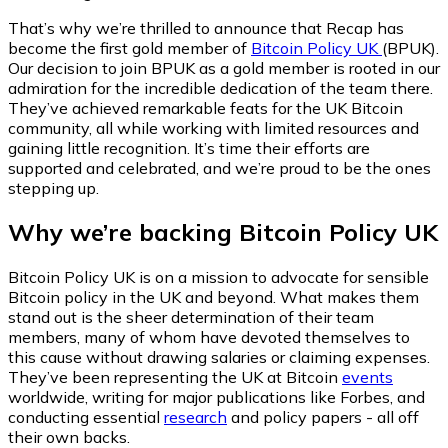
That’s why we’re thrilled to announce that Recap has
become the first gold member of
Bitcoin Policy UK
(BPUK).
Our decision to join BPUK as a gold member is rooted in our
admiration for the incredible dedication of the team there.
They’ve achieved remarkable feats for the UK Bitcoin
community, all while working with limited resources and
gaining little recognition. It’s time their efforts are
supported and celebrated, and we’re proud to be the ones
stepping up.
Why we’re backing Bitcoin Policy UK
Bitcoin Policy UK is on a mission to advocate for sensible
Bitcoin policy in the UK and beyond. What makes them
stand out is the sheer determination of their team
members, many of whom have devoted themselves to
this cause without drawing salaries or claiming expenses.
They’ve been representing the UK at Bitcoin
events
worldwide, writing for major publications like
Forbes
, and
conducting essential
research
and policy papers - all off
their own backs.