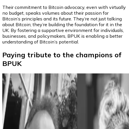
Their commitment to Bitcoin advocacy, even with virtually
no budget, speaks volumes about their passion for
Bitcoin’s principles and its future. They’re not just talking
about Bitcoin; they’re building the foundation for it in the
UK. By fostering a supportive environment for individuals,
businesses, and policymakers, BPUK is enabling a better
understanding of Bitcoin’s potential.
Paying tribute to the champions of
BPUK