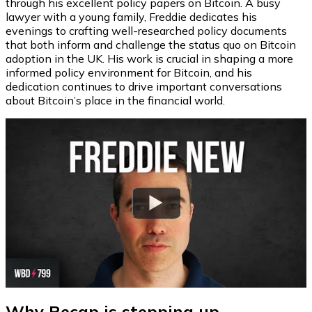
through his excellent policy papers on Bitcoin. A busy
lawyer with a young family, Freddie dedicates his
evenings to crafting well-researched policy documents
that both inform and challenge the status quo on Bitcoin
adoption in the UK. His work is crucial in shaping a more
informed policy environment for Bitcoin, and his
dedication continues to drive important conversations
about Bitcoin’s place in the financial world.
Watch
Why Recap is stepping up