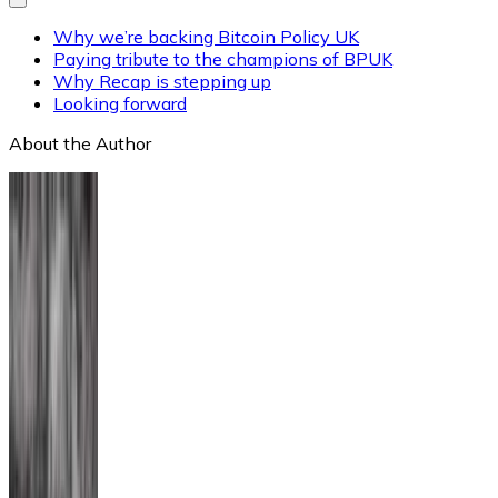
Why we’re backing Bitcoin Policy UK
Paying tribute to the champions of BPUK
Why Recap is stepping up
Looking forward
About the Author