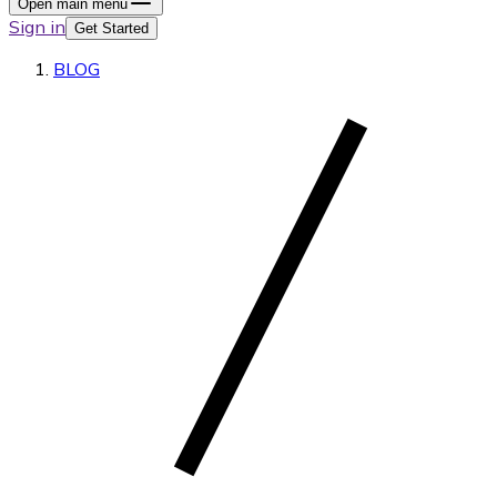
Open main menu
Sign in
Get Started
BLOG