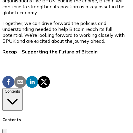
organisations like BPUK leading the charge, Bitcoin will
continue to strengthen its position as a key asset in the
global economy.
Together, we can drive forward the policies and
understanding needed to help Bitcoin reach its full
potential. We’re looking forward to working closely with
BPUK and are excited about the journey ahead.
Recap – Supporting the Future of Bitcoin
Contents
Contents