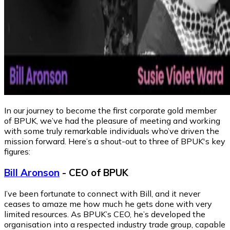
In our journey to become the first corporate gold member
of BPUK, we’ve had the pleasure of meeting and working
with some truly remarkable individuals who’ve driven the
mission forward. Here’s a shout-out to three of BPUK's key
figures:
Bill Aronson
- CEO of BPUK
I’ve been fortunate to connect with Bill, and it never
ceases to amaze me how much he gets done with very
limited resources. As BPUK’s CEO, he’s developed the
organisation into a respected industry trade group, capable