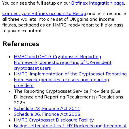
You can see the full setup on our
Bitfinex integration page
.
Connect your Bitfinex account to Recap
and let it reconcile
all three wallets into one set of UK gains and income
figures, packaged as an HMRC-ready report to file or pass
to your accountant.
References
HMRC and OECD: Cryptoasset Reporting
Framework, domestic reporting of UK-resident
cryptoasset users
HMRC: Implementation of the Cryptoasset Reporting
Framework (penalties for users and reporting
providers)
The Reporting Cryptoasset Service Providers (Due
Diligence and Reporting Requirements) Regulations
2025
Schedule 23, Finance Act 2011
Schedule 36, Finance Act 2008
HMRC Cryptoasset Disclosure Facility
Nudge-letter statistics: UHY Hacker Young freedom of