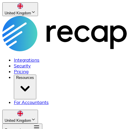
United Kingdom
Integrations
Security
Pricing
Resources
For Accountants
United Kingdom