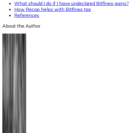
What should I do if I have undeclared Bitfinex gains?
How Recap helps with Bitfinex tax
References
About the Author