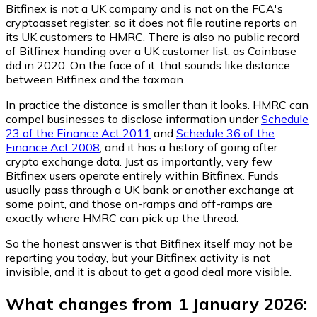
Bitfinex is not a UK company and is not on the FCA's
cryptoasset register, so it does not file routine reports on
its UK customers to HMRC. There is also no public record
of Bitfinex handing over a UK customer list, as Coinbase
did in 2020. On the face of it, that sounds like distance
between Bitfinex and the taxman.
In practice the distance is smaller than it looks. HMRC can
compel businesses to disclose information under
Schedule
23 of the Finance Act 2011
and
Schedule 36 of the
Finance Act 2008
, and it has a history of going after
crypto exchange data. Just as importantly, very few
Bitfinex users operate entirely within Bitfinex. Funds
usually pass through a UK bank or another exchange at
some point, and those on-ramps and off-ramps are
exactly where HMRC can pick up the thread.
So the honest answer is that Bitfinex itself may not be
reporting you today, but your Bitfinex activity is not
invisible, and it is about to get a good deal more visible.
What changes from 1 January 2026: