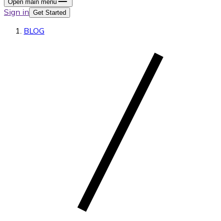
Open main menu
Sign in
Get Started
BLOG