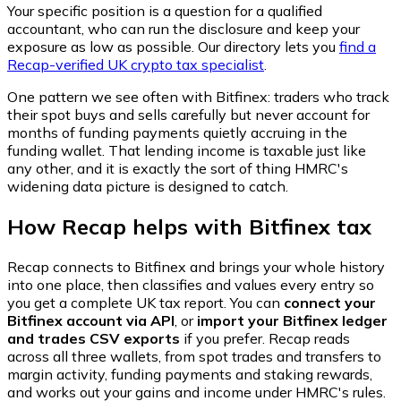
Your specific position is a question for a qualified
accountant, who can run the disclosure and keep your
exposure as low as possible. Our directory lets you
find a
Recap-verified UK crypto tax specialist
.
One pattern we see often with Bitfinex: traders who track
their spot buys and sells carefully but never account for
months of funding payments quietly accruing in the
funding wallet. That lending income is taxable just like
any other, and it is exactly the sort of thing HMRC's
widening data picture is designed to catch.
How Recap helps with Bitfinex tax
Recap connects to Bitfinex and brings your whole history
into one place, then classifies and values every entry so
you get a complete UK tax report. You can
connect your
Bitfinex account via API
, or
import your Bitfinex ledger
and trades CSV exports
if you prefer. Recap reads
across all three wallets, from spot trades and transfers to
margin activity, funding payments and staking rewards,
and works out your gains and income under HMRC's rules.