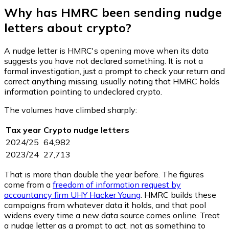
Why has HMRC been sending nudge
letters about crypto?
A nudge letter is HMRC's opening move when its data
suggests you have not declared something. It is not a
formal investigation, just a prompt to check your return and
correct anything missing, usually noting that HMRC holds
information pointing to undeclared crypto.
The volumes have climbed sharply:
Tax year
Crypto nudge letters
2024/25
64,982
2023/24
27,713
That is more than double the year before. The figures
come from a
freedom of information request by
accountancy firm UHY Hacker Young
. HMRC builds these
campaigns from whatever data it holds, and that pool
widens every time a new data source comes online. Treat
a nudge letter as a prompt to act, not as something to