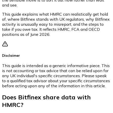
and see.
This guide explains what HMRC can realistically get hold
of, where Bitfinex stands with UK regulators, why Bitfinex
activity is unusually easy to misreport, and the steps to
take if you owe tax. It reflects HMRC, FCA and OECD
positions as of June 2026.
Disclaimer
This guide is intended as a generic informative piece. This
is not accounting or tax advice that can be relied upon for
any UK individual's specific circumstances. Please speak
to a qualified tax advisor about your specific circumstances
before acting upon any of the information in this article.
Does Bitfinex share data with
HMRC?