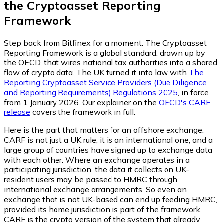
the Cryptoasset Reporting
Framework
Step back from Bitfinex for a moment. The Cryptoasset
Reporting Framework is a global standard, drawn up by
the OECD, that wires national tax authorities into a shared
flow of crypto data. The UK turned it into law with
The
Reporting Cryptoasset Service Providers (Due Diligence
and Reporting Requirements) Regulations 2025
, in force
from 1 January 2026. Our explainer on the
OECD's CARF
release
covers the framework in full.
Here is the part that matters for an offshore exchange.
CARF is not just a UK rule, it is an international one, and a
large group of countries have signed up to exchange data
with each other. Where an exchange operates in a
participating jurisdiction, the data it collects on UK-
resident users may be passed to HMRC through
international exchange arrangements. So even an
exchange that is not UK-based can end up feeding HMRC,
provided its home jurisdiction is part of the framework.
CARF is the crypto version of the system that already