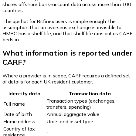
shares offshore bank-account data across more than 100
countries.
The upshot for Bitfinex users is simple enough: the
assumption that an overseas exchange is invisible to
HMRC has a shelf life, and that shelf life runs out as CARF
beds in.
What information is reported under
CARF?
Where a provider is in scope, CARF requires a defined set
of details for each UK-resident customer.
Identity data
Transaction data
Transaction types (exchanges,
Full name
transfers, spending)
Date of birth
Annual aggregate value
Home address
Units and asset type
Country of tax
-
residence