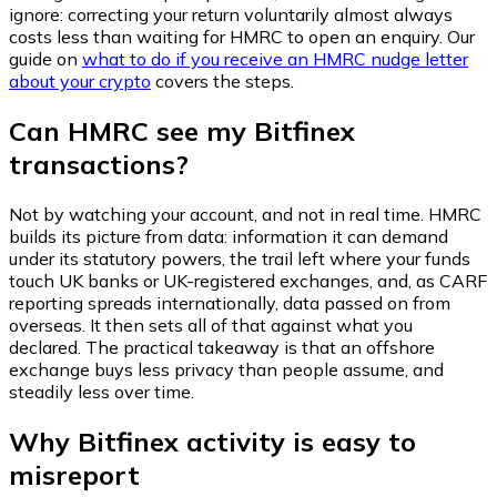
ignore: correcting your return voluntarily almost always
costs less than waiting for HMRC to open an enquiry. Our
guide on
what to do if you receive an HMRC nudge letter
about your crypto
covers the steps.
Can HMRC see my Bitfinex
transactions?
Not by watching your account, and not in real time. HMRC
builds its picture from data: information it can demand
under its statutory powers, the trail left where your funds
touch UK banks or UK-registered exchanges, and, as CARF
reporting spreads internationally, data passed on from
overseas. It then sets all of that against what you
declared. The practical takeaway is that an offshore
exchange buys less privacy than people assume, and
steadily less over time.
Why Bitfinex activity is easy to
misreport