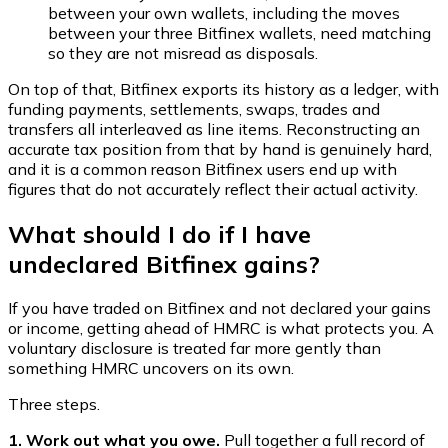
between your own wallets, including the moves
between your three Bitfinex wallets, need matching
so they are not misread as disposals.
On top of that, Bitfinex exports its history as a ledger, with
funding payments, settlements, swaps, trades and
transfers all interleaved as line items. Reconstructing an
accurate tax position from that by hand is genuinely hard,
and it is a common reason Bitfinex users end up with
figures that do not accurately reflect their actual activity.
What should I do if I have
undeclared Bitfinex gains?
If you have traded on Bitfinex and not declared your gains
or income, getting ahead of HMRC is what protects you. A
voluntary disclosure is treated far more gently than
something HMRC uncovers on its own.
Three steps.
1. Work out what you owe.
Pull together a full record of