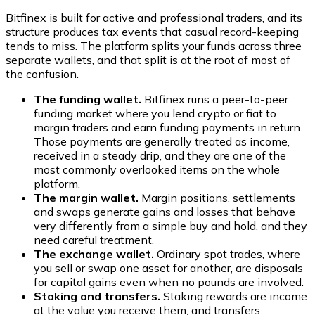
Bitfinex is built for active and professional traders, and its
structure produces tax events that casual record-keeping
tends to miss. The platform splits your funds across three
separate wallets, and that split is at the root of most of
the confusion.
The funding wallet.
Bitfinex runs a peer-to-peer
funding market where you lend crypto or fiat to
margin traders and earn funding payments in return.
Those payments are generally treated as income,
received in a steady drip, and they are one of the
most commonly overlooked items on the whole
platform.
The margin wallet.
Margin positions, settlements
and swaps generate gains and losses that behave
very differently from a simple buy and hold, and they
need careful treatment.
The exchange wallet.
Ordinary spot trades, where
you sell or swap one asset for another, are disposals
for capital gains even when no pounds are involved.
Staking and transfers.
Staking rewards are income
at the value you receive them, and transfers