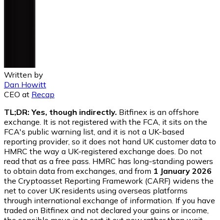
Written by
Dan Howitt
CEO
at
Recap
TL;DR: Yes, though indirectly.
Bitfinex is an offshore
exchange. It is not registered with the FCA, it sits on the
FCA's public warning list, and it is not a UK-based
reporting provider, so it does not hand UK customer data to
HMRC the way a UK-registered exchange does. Do not
read that as a free pass. HMRC has long-standing powers
to obtain data from exchanges, and from
1 January 2026
the Cryptoasset Reporting Framework (CARF) widens the
net to cover UK residents using overseas platforms
through international exchange of information. If you have
traded on Bitfinex and not declared your gains or income,
the sensible move is to sort it out now rather than wait