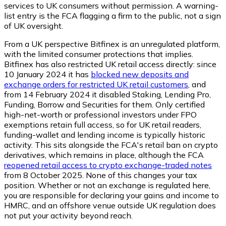
services to UK consumers without permission. A warning-
list entry is the FCA flagging a firm to the public, not a sign
of UK oversight.
From a UK perspective Bitfinex is an unregulated platform,
with the limited consumer protections that implies.
Bitfinex has also restricted UK retail access directly: since
10 January 2024 it has
blocked new deposits and
exchange orders for restricted UK retail customers
, and
from 14 February 2024 it disabled Staking, Lending Pro,
Funding, Borrow and Securities for them. Only certified
high-net-worth or professional investors under FPO
exemptions retain full access, so for UK retail readers,
funding-wallet and lending income is typically historic
activity. This sits alongside the FCA's retail ban on crypto
derivatives, which remains in place, although the FCA
reopened retail access to crypto exchange-traded notes
from 8 October 2025. None of this changes your tax
position. Whether or not an exchange is regulated here,
you are responsible for declaring your gains and income to
HMRC, and an offshore venue outside UK regulation does
not put your activity beyond reach.