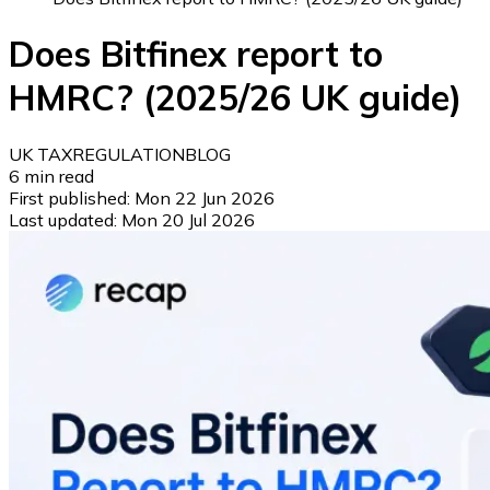
Does Bitfinex report to
HMRC? (2025/26 UK guide)
UK TAX
REGULATION
BLOG
6
min read
First published:
Mon 22 Jun 2026
Last updated:
Mon 20 Jul 2026