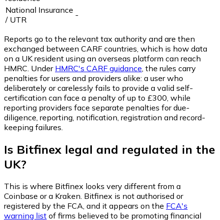
National Insurance
-
/ UTR
Reports go to the relevant tax authority and are then
exchanged between CARF countries, which is how data
on a UK resident using an overseas platform can reach
HMRC. Under
HMRC's CARF guidance
, the rules carry
penalties for users and providers alike: a user who
deliberately or carelessly fails to provide a valid self-
certification can face a penalty of up to £300, while
reporting providers face separate penalties for due-
diligence, reporting, notification, registration and record-
keeping failures.
Is Bitfinex legal and regulated in the
UK?
This is where Bitfinex looks very different from a
Coinbase or a Kraken. Bitfinex is not authorised or
registered by the FCA, and it appears on the
FCA's
warning list
of firms believed to be promoting financial