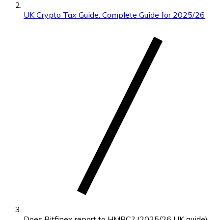
UK Crypto Tax Guide: Complete Guide for 2025/26
Does Bitfinex report to HMRC? (2025/26 UK guide)