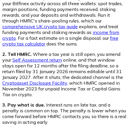
your Bitfinex activity across all three wallets: spot trades,
margin positions, funding payments received, staking
rewards, and your deposits and withdrawals. Run it
through HMRC's share-pooling rules, which our
comprehensive UK crypto tax guide
explains, and treat
funding payments and staking rewards as
income from
crypto
. For a fast estimate on a single disposal, our
free
crypto tax calculator
does the sums.
2. Tell HMRC.
Where a tax year is still open, you amend
your
Self Assessment return
online, and that window
stays open for 12 months after the filing deadline, so a
return filed by 31 January 2026 remains editable until 31
January 2027. After it shuts, the dedicated channel is the
Cryptoasset Disclosure Facility
, which HMRC opened in
November 2023 for unpaid Income Tax or Capital Gains
Tax on crypto.
3. Pay what is due.
Interest runs on late tax, and a
penalty is common on top. The penalty is lower when you
come forward before HMRC contacts you, so there is a real
saving in acting early.