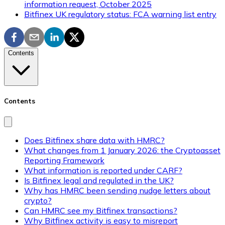
information request, October 2025
Bitfinex UK regulatory status: FCA warning list entry
Contents
Contents
Does Bitfinex share data with HMRC?
What changes from 1 January 2026: the Cryptoasset
Reporting Framework
What information is reported under CARF?
Is Bitfinex legal and regulated in the UK?
Why has HMRC been sending nudge letters about
crypto?
Can HMRC see my Bitfinex transactions?
Why Bitfinex activity is easy to misreport