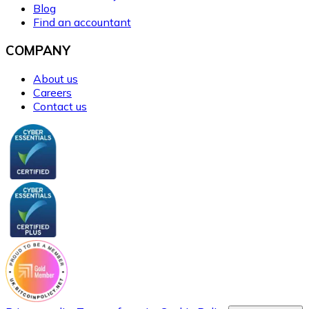
Blog
Find an accountant
COMPANY
About us
Careers
Contact us