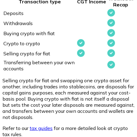
Transaction type
CGT
Income
Recap
Deposits
Withdrawals
Buying crypto with fiat
Crypto to crypto
Selling crypto for fiat
Transferring between your own
accounts
Selling crypto for fiat and swapping one crypto asset for
another, including trades into stablecoins, are disposals for
capital gains purposes, each measured against your cost-
basis pool. Buying crypto with fiat is not itself a disposal
but sets the cost your later disposals are measured against,
and transfers between your own accounts and wallets are
not disposals.
Refer to our
tax guides
for a more detailed look at crypto
tax rules.