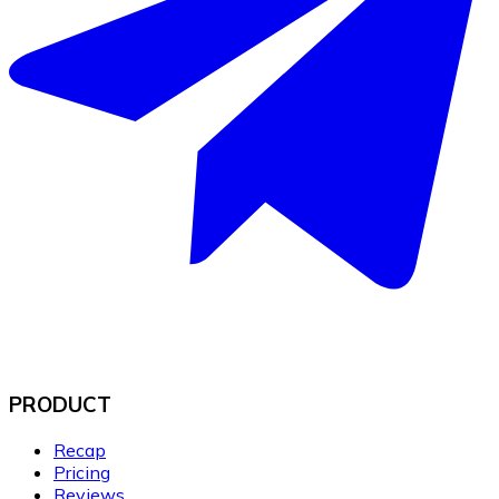
PRODUCT
Recap
Pricing
Reviews