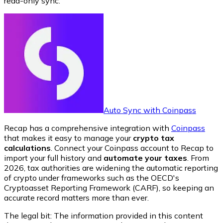
read-only sync.
Auto Sync with Coinpass
Recap has a comprehensive integration with
Coinpass
that makes it easy to manage your
crypto tax
calculations
. Connect your Coinpass account to Recap to
import your full history and
automate your taxes
. From
2026, tax authorities are widening the automatic reporting
of crypto under frameworks such as the OECD's
Cryptoasset Reporting Framework (CARF), so keeping an
accurate record matters more than ever.
The legal bit: The information provided in this content