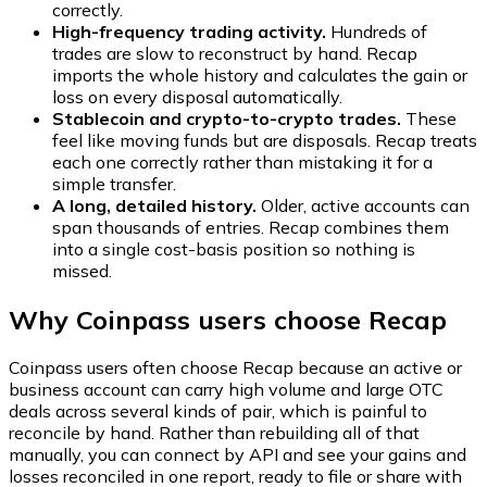
correctly.
High-frequency trading activity.
Hundreds of
trades are slow to reconstruct by hand. Recap
imports the whole history and calculates the gain or
loss on every disposal automatically.
Stablecoin and crypto-to-crypto trades.
These
feel like moving funds but are disposals. Recap treats
each one correctly rather than mistaking it for a
simple transfer.
A long, detailed history.
Older, active accounts can
span thousands of entries. Recap combines them
into a single cost-basis position so nothing is
missed.
Why Coinpass users choose Recap
Coinpass users often choose Recap because an active or
business account can carry high volume and large OTC
deals across several kinds of pair, which is painful to
reconcile by hand. Rather than rebuilding all of that
manually, you can connect by API and see your gains and
losses reconciled in one report, ready to file or share with