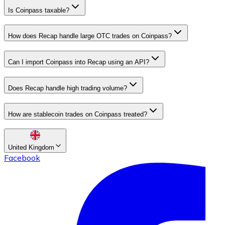
Is Coinpass taxable?
How does Recap handle large OTC trades on Coinpass?
Can I import Coinpass into Recap using an API?
Does Recap handle high trading volume?
How are stablecoin trades on Coinpass treated?
United Kingdom
Facebook