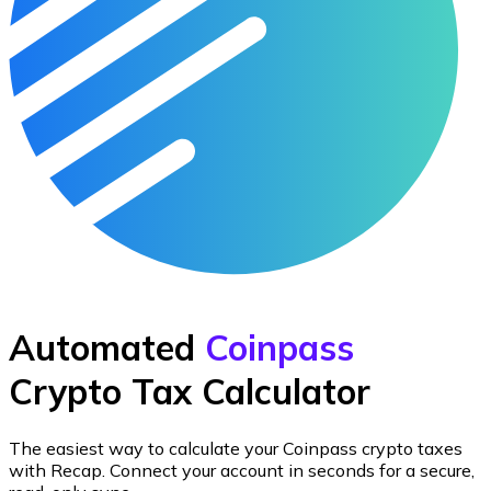
Automated
Coinpass
Crypto Tax Calculator
The easiest way to calculate your
Coinpass
crypto taxes
with Recap.
Connect your account in seconds for a secure,