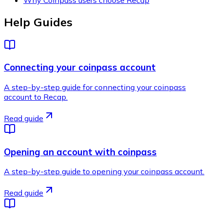
Help Guides
Connecting your coinpass account
A step-by-step guide for connecting your coinpass
account to Recap.
Read guide
Opening an account with coinpass
A step-by-step guide to opening your coinpass account.
Read guide