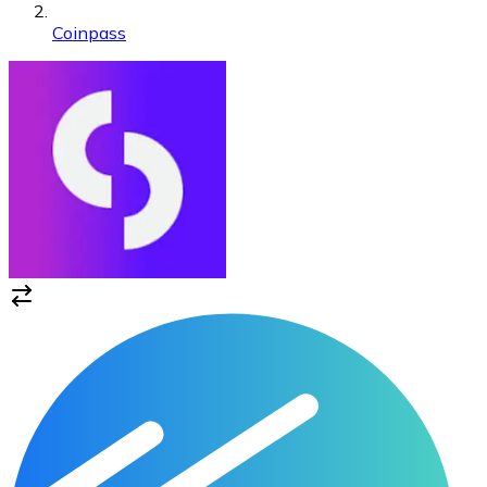
Coinpass