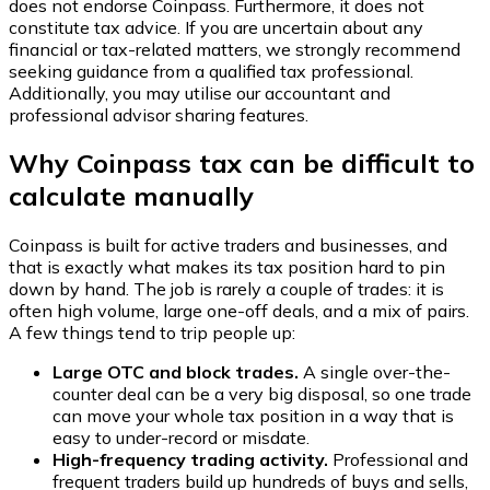
does not endorse
Coinpass
. Furthermore, it does not
constitute tax advice. If you are uncertain about any
financial or tax-related matters, we strongly recommend
seeking guidance from a qualified tax professional.
Additionally, you may utilise our accountant and
professional advisor sharing features.
Why Coinpass tax can be difficult to
calculate manually
Coinpass is built for active traders and businesses, and
that is exactly what makes its tax position hard to pin
down by hand. The job is rarely a couple of trades: it is
often high volume, large one-off deals, and a mix of pairs.
A few things tend to trip people up:
Large OTC and block trades.
A single over-the-
counter deal can be a very big disposal, so one trade
can move your whole tax position in a way that is
easy to under-record or misdate.
High-frequency trading activity.
Professional and
frequent traders build up hundreds of buys and sells,