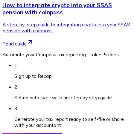
How to integrate crypto into your SSAS
pension with coinpass
A step-by-step guide to integrating crypto into your SSAS
pension with coinpass.
Read guide
Automate your Coinpass tax reporting - takes 5 mins.
1
Sign up to Recap
2
Set up auto sync with our step by step guide
3
Generate your tax report ready to self-file or share
with your accountant