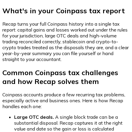
What's in your Coinpass tax report
Recap turns your full Coinpass history into a single tax
report: capital gains and losses worked out under the rules
for your jurisdiction, large OTC deals and high-volume
trading reconciled correctly, stablecoin and crypto-to-
crypto trades treated as the disposals they are, and a clear
year-by-year summary you can file yourself or hand
straight to your accountant.
Common Coinpass tax challenges
and how Recap solves them
Coinpass accounts produce a few recurring tax problems,
especially active and business ones. Here is how Recap
handles each one:
Large OTC deals.
A single block trade can be a
substantial disposal. Recap captures it at the right
value and date so the gain or loss is calculated