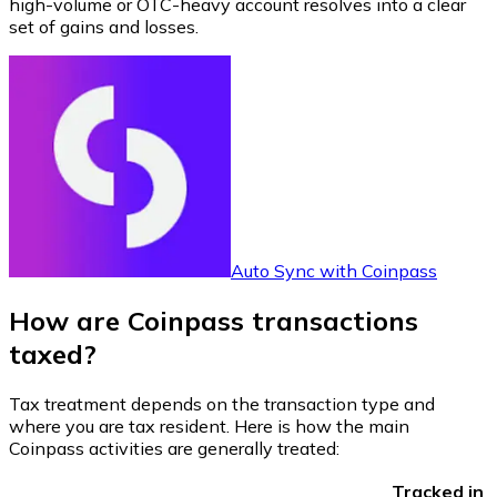
high-volume or OTC-heavy account resolves into a clear
set of gains and losses.
Auto Sync with Coinpass
How are Coinpass transactions
taxed?
Tax treatment depends on the transaction type and
where you are tax resident. Here is how the main
Coinpass activities are generally treated:
Tracked in