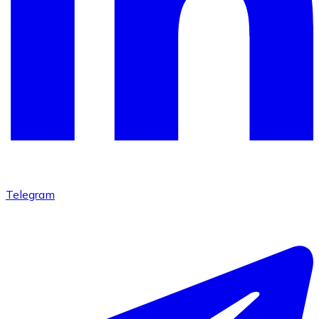
Telegram