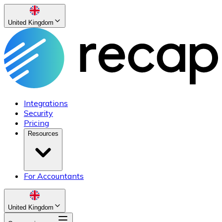
United Kingdom
Integrations
Security
Pricing
Resources
For Accountants
United Kingdom