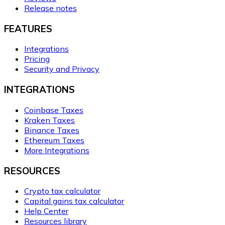
Release notes
FEATURES
Integrations
Pricing
Security and Privacy
INTEGRATIONS
Coinbase Taxes
Kraken Taxes
Binance Taxes
Ethereum Taxes
More Integrations
RESOURCES
Crypto tax calculator
Capital gains tax calculator
Help Center
Resources library