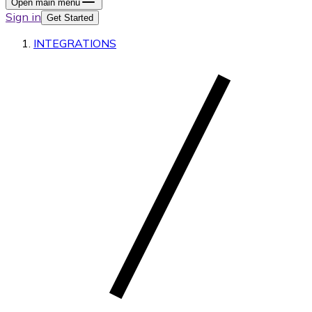
Open main menu
Sign in
Get Started
INTEGRATIONS