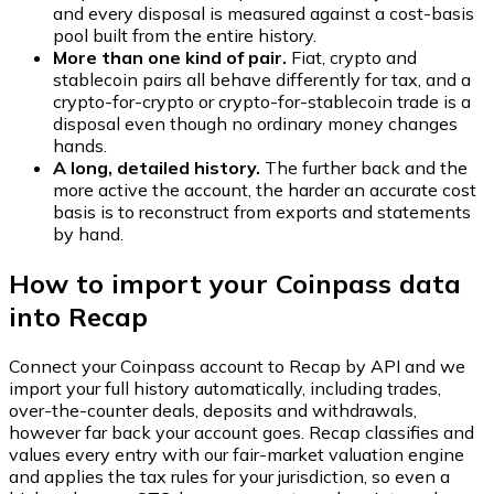
and every disposal is measured against a cost-basis
pool built from the entire history.
More than one kind of pair.
Fiat, crypto and
stablecoin pairs all behave differently for tax, and a
crypto-for-crypto or crypto-for-stablecoin trade is a
disposal even though no ordinary money changes
hands.
A long, detailed history.
The further back and the
more active the account, the harder an accurate cost
basis is to reconstruct from exports and statements
by hand.
How to import your Coinpass data
into Recap
Connect your Coinpass account to Recap by API and we
import your full history automatically, including trades,
over-the-counter deals, deposits and withdrawals,
however far back your account goes. Recap classifies and
values every entry with our fair-market valuation engine
and applies the tax rules for your jurisdiction, so even a