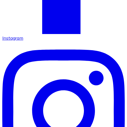
Instagram