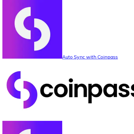
Auto Sync with Coinpass