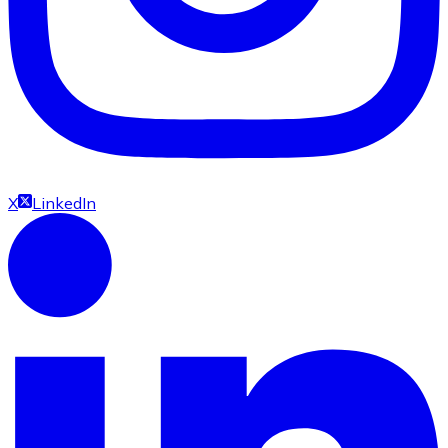
X
LinkedIn