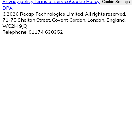
Privacy policy
Terms of service
Cookie Policy
Cookie Settings
DPA
©
2026
Recap Technologies Limited. All rights reserved.
71-75 Shelton Street, Covent Garden, London, England,
WC2H 9JQ
Telephone:
01174 630352