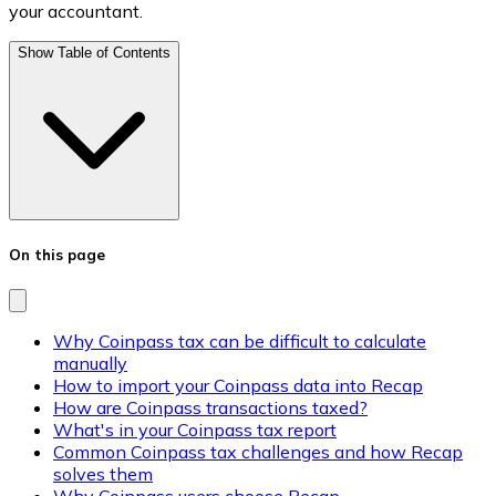
your accountant.
Show Table of Contents
On this page
Why Coinpass tax can be difficult to calculate
manually
How to import your Coinpass data into Recap
How are Coinpass transactions taxed?
What's in your Coinpass tax report
Common Coinpass tax challenges and how Recap
solves them
Why Coinpass users choose Recap