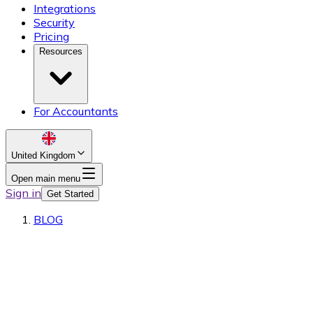
Integrations
Security
Pricing
Resources
For Accountants
United Kingdom
Open main menu
Sign in
Get Started
BLOG