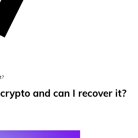
t?
 crypto and can I recover it?