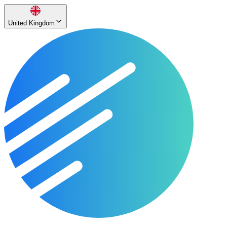
United Kingdom