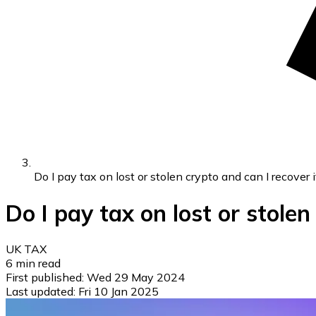
Do I pay tax on lost or stolen crypto and can I recover i
Do I pay tax on lost or stolen
UK TAX
6
min read
First published:
Wed 29 May 2024
Last updated:
Fri 10 Jan 2025