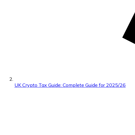
UK Crypto Tax Guide: Complete Guide for 2025/26