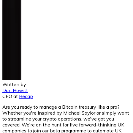
Written by
Dan Howitt
CEO
at
Recap
Are you ready to manage a Bitcoin treasury like a pro?
Whether you're inspired by Michael Saylor or simply want
to streamline your crypto operations, we've got you
covered. We're on the hunt for five forward-thinking UK
companies to join our beta programme to automate UK