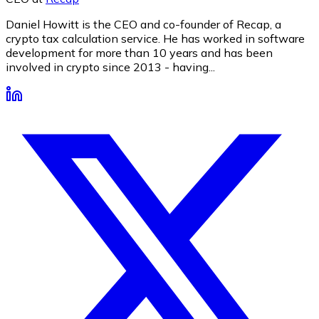
Daniel Howitt is the CEO and co-founder of Recap, a
crypto tax calculation service. He has worked in software
development for more than 10 years and has been
involved in crypto since 2013 - having...