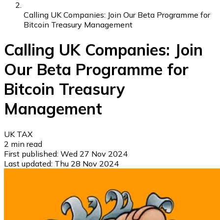
Calling UK Companies: Join Our Beta Programme for
Bitcoin Treasury Management
Calling UK Companies: Join
Our Beta Programme for
Bitcoin Treasury
Management
UK TAX
2
min read
First published:
Wed 27 Nov 2024
Last updated:
Thu 28 Nov 2024