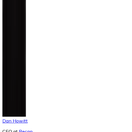
Dan Howitt
CEO
at
Recap