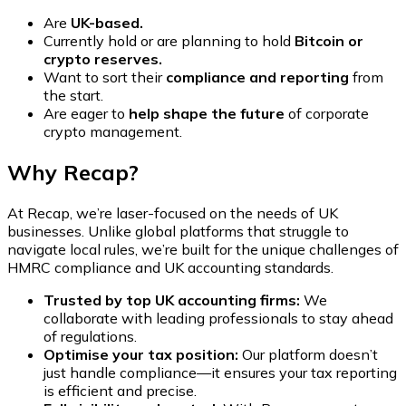
Are
UK-based.
Currently hold or are planning to hold
Bitcoin or
crypto reserves.
Want to sort their
compliance and reporting
from
the start.
Are eager to
help shape the future
of corporate
crypto management.
Why Recap?
At Recap, we’re laser-focused on the needs of UK
businesses. Unlike global platforms that struggle to
navigate local rules, we’re built for the unique challenges of
HMRC compliance and UK accounting standards.
Trusted by top UK accounting firms:
We
collaborate with leading professionals to stay ahead
of regulations.
Optimise your tax position:
Our platform doesn’t
just handle compliance—it ensures your tax reporting
is efficient and precise.