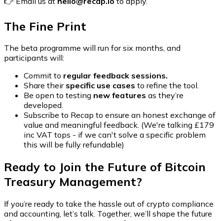
👉 Email us at
hello@recap.io
to apply.
The Fine Print
The beta programme will run for six months, and
participants will:
Commit to
regular feedback sessions.
Share their
specific use cases
to refine the tool.
Be open to testing
new features
as they’re
developed.
Subscribe to Recap to ensure an honest exchange of
value and meaningful feedback. (We're talking £179
inc VAT tops - if we can't solve a specific problem
this will be fully refundable)
Ready to Join the Future of Bitcoin
Treasury Management?
If you’re ready to take the hassle out of crypto compliance
and accounting, let’s talk. Together, we’ll shape the future