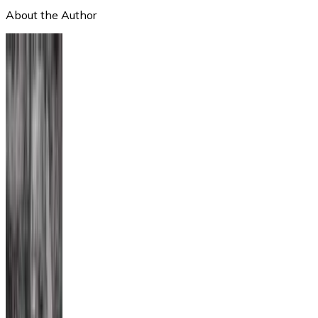
About the Author