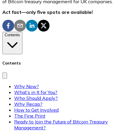
of Bitcoin treasury management for UK companies.
Act fast—only five spots are available!
Contents
Contents
Why Now?
What’s in It for You?
Who Should Apply?
Why Recap?
How to Get Involved
The Fine Print
Ready to Join the Future of Bitcoin Treasury
Management?