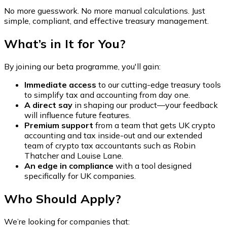
No more guesswork. No more manual calculations. Just
simple, compliant, and effective treasury management.
What’s in It for You?
By joining our beta programme, you'll gain:
Immediate access
to our cutting-edge treasury tools
to simplify tax and accounting from day one.
A direct say
in shaping our product—your feedback
will influence future features.
Premium support
from a team that gets UK crypto
accounting and tax inside-out and our extended
team of crypto tax accountants such as Robin
Thatcher and Louise Lane.
An edge in compliance
with a tool designed
specifically for UK companies.
Who Should Apply?
We’re looking for companies that: