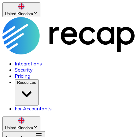
United Kingdom
Integrations
Security
Pricing
Resources
For Accountants
United Kingdom