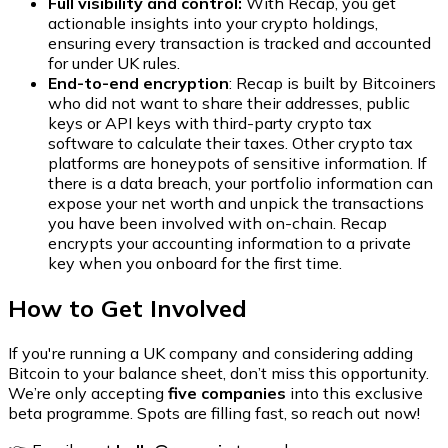
Full visibility and control:
With Recap, you get
actionable insights into your crypto holdings,
ensuring every transaction is tracked and accounted
for under UK rules.
End-to-end encryption
: Recap is built by Bitcoiners
who did not want to share their addresses, public
keys or API keys with third-party crypto tax
software to calculate their taxes. Other crypto tax
platforms are honeypots of sensitive information. If
there is a data breach, your portfolio information can
expose your net worth and unpick the transactions
you have been involved with on-chain. Recap
encrypts your accounting information to a private
key when you onboard for the first time.
How to Get Involved
If you're running a UK company and considering adding
Bitcoin to your balance sheet, don’t miss this opportunity.
We’re only accepting
five companies
into this exclusive
beta programme. Spots are filling fast, so reach out now!