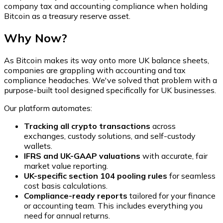
company tax and accounting compliance when holding
Bitcoin as a treasury reserve asset.
Why Now?
As Bitcoin makes its way onto more UK balance sheets,
companies are grappling with accounting and tax
compliance headaches. We've solved that problem with a
purpose-built tool designed specifically for UK businesses.
Our platform automates:
Tracking all crypto transactions
across
exchanges, custody solutions, and self-custody
wallets.
IFRS and UK-GAAP valuations
with accurate, fair
market value reporting.
UK-specific section 104 pooling rules
for seamless
cost basis calculations.
Compliance-ready reports
tailored for your finance
or accounting team. This includes everything you
need for annual returns.