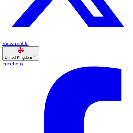
View profile
United Kingdom
Facebook