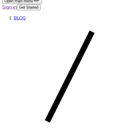
Open main menu
Sign in
Get Started
BLOG