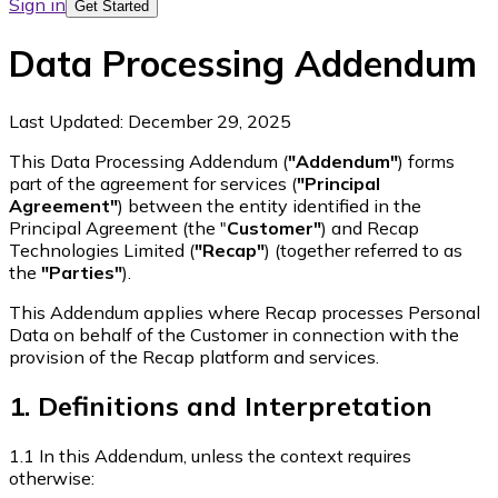
Sign in
Get Started
Data Processing Addendum
Last Updated:
December 29, 2025
This Data Processing Addendum (
"Addendum"
) forms
part of the agreement for services (
"Principal
Agreement"
) between the entity identified in the
Principal Agreement (the "
Customer"
) and Recap
Technologies Limited (
"Recap"
) (together referred to as
the
"Parties"
).
This Addendum applies where Recap processes Personal
Data on behalf of the Customer in connection with the
provision of the Recap platform and services.
1. Definitions and Interpretation
1.1 In this Addendum, unless the context requires
otherwise: