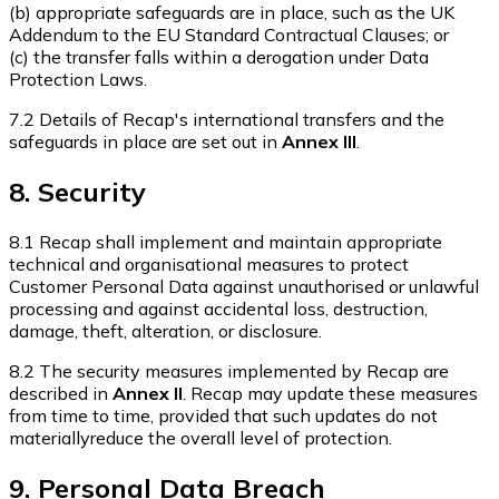
(b) appropriate safeguards are in place, such as the UK
Addendum to the EU Standard Contractual Clauses; or
(c) the transfer falls within a derogation under Data
Protection Laws.
7.2 Details of Recap's international transfers and the
safeguards in place are set out in
Annex III
.
8. Security
8.1 Recap shall implement and maintain appropriate
technical and organisational measures to protect
Customer Personal Data against unauthorised or unlawful
processing and against accidental loss, destruction,
damage, theft, alteration, or disclosure.
8.2 The security measures implemented by Recap are
described in
Annex II
. Recap may update these measures
from time to time, provided that such updates do not
materiallyreduce the overall level of protection.
9. Personal Data Breach