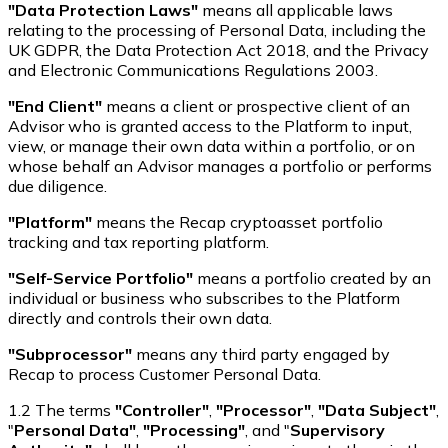
"Data Protection Laws"
means all applicable laws
relating to the processing of Personal Data, including the
UK GDPR, the Data Protection Act 2018, and the Privacy
and Electronic Communications Regulations 2003.
"End Client"
means a client or prospective client of an
Advisor who is granted access to the Platform to input,
view, or manage their own data within a portfolio, or on
whose behalf an Advisor manages a portfolio or performs
due diligence.
"Platform"
means the Recap cryptoasset portfolio
tracking and tax reporting platform.
"Self-Service Portfolio"
means a portfolio created by an
individual or business who subscribes to the Platform
directly and controls their own data.
"Subprocessor"
means any third party engaged by
Recap to process Customer Personal Data.
1.2 The terms
"Controller"
,
"Processor"
,
"Data Subject"
,
"
Personal Data"
,
"Processing"
, and "
Supervisory