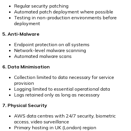
Regular security patching
Automated patch deployment where possible
Testing in non-production environments before
deployment
5. Anti-Malware
Endpoint protection on all systems
Network-level malware scanning
Automated malware scans
6. Data Minimisation
Collection limited to data necessary for service
provision
Logging limited to essential operational data
Logs retained only as long as necessary
7. Physical Security
AWS data centres with 24/7 security, biometric
access, video surveillance
Primary hosting in UK (London) region