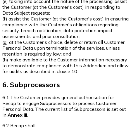
(e) taking into account the nature of the processing, assist
the Customer (at the Customer's cost) in responding to
Data Subject requests;
(f) assist the Customer (at the Customer's cost) in ensuring
compliance with the Customer's obligations regarding
security, breach notification, data protection impact
assessments, and prior consultation;
(g) at the Customer's choice, delete or return all Customer
Personal Data upon termination of the services, unless
retention is required by law; and
(h) make available to the Customer information necessary
to demonstrate compliance with this Addendum and allow
for audits as described in clause 10.
6. Subprocessors
6.1 The Customer provides general authorisation for
Recap to engage Subprocessors to process Customer
Personal Data. The current list of Subprocessors is set out
in
Annex III.
6.2 Recap shall: