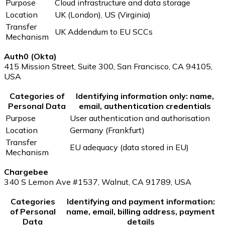
Purpose
Cloud infrastructure and data storage
Location
UK (London), US (Virginia)
Transfer
UK Addendum to EU SCCs
Mechanism
Auth0 (Okta)
415 Mission Street, Suite 300, San Francisco, CA 94105,
USA
Categories of
Identifying information only: name,
Personal Data
email, authentication credentials
Purpose
User authentication and authorisation
Location
Germany (Frankfurt)
Transfer
EU adequacy (data stored in EU)
Mechanism
Chargebee
340 S Lemon Ave #1537, Walnut, CA 91789, USA
Categories
Identifying and payment information:
of Personal
name, email, billing address, payment
Data
details