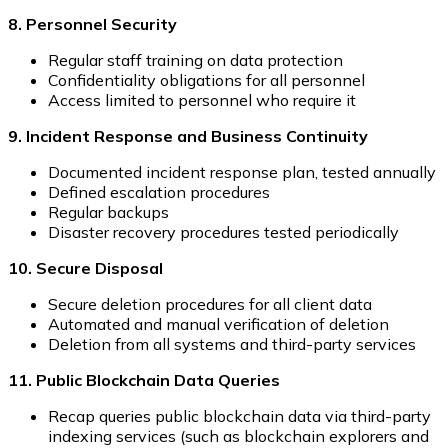
8. Personnel Security
Regular staff training on data protection
Confidentiality obligations for all personnel
Access limited to personnel who require it
9. Incident Response and Business Continuity
Documented incident response plan, tested annually
Defined escalation procedures
Regular backups
Disaster recovery procedures tested periodically
10. Secure Disposal
Secure deletion procedures for all client data
Automated and manual verification of deletion
Deletion from all systems and third-party services
11. Public Blockchain Data Queries
Recap queries public blockchain data via third-party
indexing services (such as blockchain explorers and