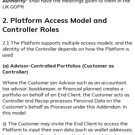
Authority"
shall have the meanings given to them in the
UK GDPR.
2. Platform Access Model and
Controller Roles
2.1 The Platform supports multiple access models, and the
identity of the Controller depends on how the Platform is
used:
(a) Advisor-Controlled Portfolios (Customer as
Controller)
Where the Customer (an Advisor such as an accountant,
tax advisor, bookkeeper, or financial planner) creates a
portfolio on behalf of an End Client, the Customer acts as
Controller and Recap processes Personal Data on the
Customer's behalf as Processor under this Addendum. In
this model:
(i) The Customer may invite the End Client to access the
Platform to input their own data (such as wallet addresses,