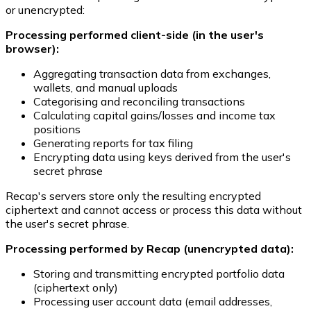
or unencrypted:
Processing performed client-side (in the user's
browser):
Aggregating transaction data from exchanges,
wallets, and manual uploads
Categorising and reconciling transactions
Calculating capital gains/losses and income tax
positions
Generating reports for tax filing
Encrypting data using keys derived from the user's
secret phrase
Recap's servers store only the resulting encrypted
ciphertext and cannot access or process this data without
the user's secret phrase.
Processing performed by Recap (unencrypted data):
Storing and transmitting encrypted portfolio data
(ciphertext only)
Processing user account data (email addresses,