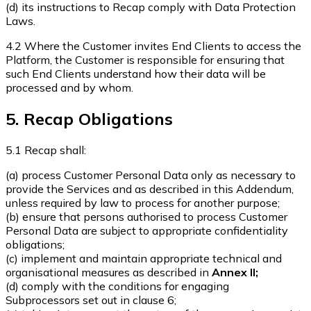
(d) its instructions to Recap comply with Data Protection
Laws.
4.2 Where the Customer invites End Clients to access the
Platform, the Customer is responsible for ensuring that
such End Clients understand how their data will be
processed and by whom.
5. Recap Obligations
5.1 Recap shall:
(a) process Customer Personal Data only as necessary to
provide the Services and as described in this Addendum,
unless required by law to process for another purpose;
(b) ensure that persons authorised to process Customer
Personal Data are subject to appropriate confidentiality
obligations;
(c) implement and maintain appropriate technical and
organisational measures as described in
Annex II;
(d) comply with the conditions for engaging
Subprocessors set out in clause 6;