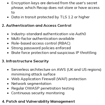
Encryption keys are derived from the user's secret
phrase, which Recap does not store or have access
to
Data in transit protected by TLS 1.2 or higher
2. Authentication and Access Control
Industry-standard authentication via Auth0
Multi-factor authentication available
Role-based access control (RBAC)
Strong password policies enforced
Brute force protection and suspicious IP throttling
3. Infrastructure Security
Serverless architecture on AWS (UK and US regions)
minimising attack surface
Web Application Firewall (WAF) protection
Network segmentation
Regular OWASP penetration testing
Continuous security monitoring
4. Patch and Vulnerability Management