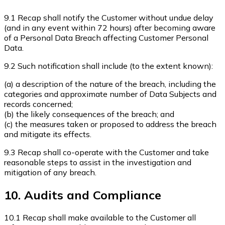
9.1 Recap shall notify the Customer without undue delay
(and in any event within 72 hours) after becoming aware
of a Personal Data Breach affecting Customer Personal
Data.
9.2 Such notification shall include (to the extent known):
(a) a description of the nature of the breach, including the
categories and approximate number of Data Subjects and
records concerned;
(b) the likely consequences of the breach; and
(c) the measures taken or proposed to address the breach
and mitigate its effects.
9.3 Recap shall co-operate with the Customer and take
reasonable steps to assist in the investigation and
mitigation of any breach.
10. Audits and Compliance
10.1 Recap shall make available to the Customer all