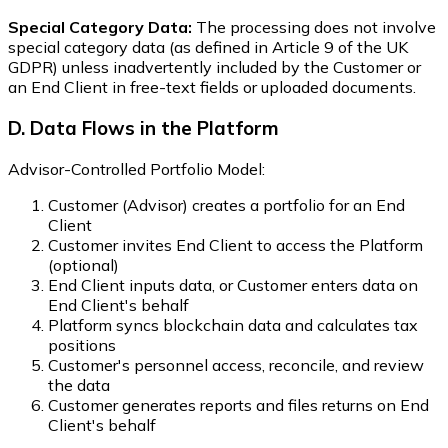
Special Category Data:
The processing does not involve
special category data (as defined in Article 9 of the UK
GDPR) unless inadvertently included by the Customer or
an End Client in free-text fields or uploaded documents.
D. Data Flows in the Platform
Advisor-Controlled Portfolio Model:
Customer (Advisor) creates a portfolio for an End
Client
Customer invites End Client to access the Platform
(optional)
End Client inputs data, or Customer enters data on
End Client's behalf
Platform syncs blockchain data and calculates tax
positions
Customer's personnel access, reconcile, and review
the data
Customer generates reports and files returns on End
Client's behalf