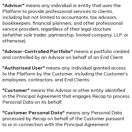
"Advisor"
means any individual or entity that uses the
Platform to provide professional services to clients,
including but not limited to accountants, tax advisors,
bookkeepers, financial planners, and other professional
service providers, regardless of their legal structure
(whether sole trader, partnership, limited company, LLP, or
otherwise).
"Advisor-Controlled Portfolio"
means a portfolio created
and controlled by an Advisor on behalf of an End Client.
"Authorised User"
means any individual granted access
to the Platform by the Customer, including the Customer's
employees, contractors, and End Clients.
"Customer"
means the Advisor or other entity identified
in the Principal Agreement that engages Recap to process
Personal Data on its behalf.
"Customer Personal Data"
means any Personal Data
processed by Recap on behalf of the Customer pursuant
to or in connection with the Principal Agreement.