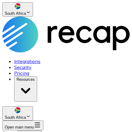
South Africa
Integrations
Security
Pricing
Resources
South Africa
Open main menu