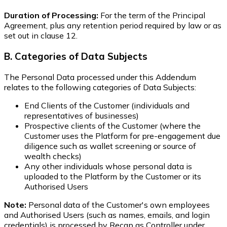
Duration of Processing:
For the term of the Principal
Agreement, plus any retention period required by law or as
set out in clause 12.
B. Categories of Data Subjects
The Personal Data processed under this Addendum
relates to the following categories of Data Subjects:
End Clients of the Customer (individuals and
representatives of businesses)
Prospective clients of the Customer (where the
Customer uses the Platform for pre-engagement due
diligence such as wallet screening or source of
wealth checks)
Any other individuals whose personal data is
uploaded to the Platform by the Customer or its
Authorised Users
Note:
Personal data of the Customer's own employees
and Authorised Users (such as names, emails, and login
credentials) is processed by Recap as Controller under