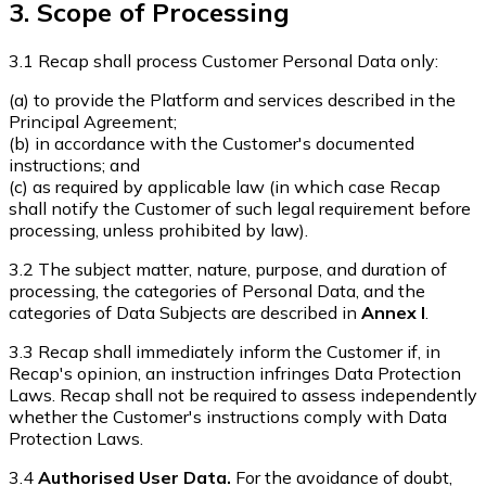
3. Scope of Processing
3.1 Recap shall process Customer Personal Data only:
(a) to provide the Platform and services described in the
Principal Agreement;
(b) in accordance with the Customer's documented
instructions; and
(c) as required by applicable law (in which case Recap
shall notify the Customer of such legal requirement before
processing, unless prohibited by law).
3.2 The subject matter, nature, purpose, and duration of
processing, the categories of Personal Data, and the
categories of Data Subjects are described in
Annex I
.
3.3 Recap shall immediately inform the Customer if, in
Recap's opinion, an instruction infringes Data Protection
Laws. Recap shall not be required to assess independently
whether the Customer's instructions comply with Data
Protection Laws.
3.4
Authorised User Data.
For the avoidance of doubt,