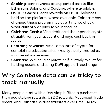
Staking:
earn rewards on supported assets like
Ethereum, Solana, and Cardano, where available.
USDC rewards:
earn rewards on USDC balances
held on the platform, where available. Coinbase has
changed these programmes over time, so check
what currently applies to your account.
Coinbase Card:
a Visa debit card that spends crypto
straight from your account and pays cashback in
crypto.
Learning rewards:
small amounts of crypto for
completing educational quizzes, typically treated as
income when received.
Coinbase Wallet:
a separate self-custody wallet for
holding assets and using DeFi apps off-exchange.
Why Coinbase data can be tricky to
track manually
Many people start with a few simple Bitcoin purchases,
then add staking rewards, USDC rewards, Advanced Trade
orders, and Coinbase Wallet transfers over time. By tax