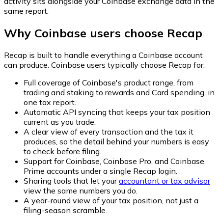
activity sits alongside your Coinbase exchange data in the
same report.
Why Coinbase users choose Recap
Recap is built to handle everything a Coinbase account
can produce. Coinbase users typically choose Recap for:
Full coverage of Coinbase's product range, from
trading and staking to rewards and Card spending, in
one tax report.
Automatic API syncing that keeps your tax position
current as you trade.
A clear view of every transaction and the tax it
produces, so the detail behind your numbers is easy
to check before filing.
Support for Coinbase, Coinbase Pro, and Coinbase
Prime accounts under a single Recap login.
Sharing tools that let your
accountant or tax advisor
view the same numbers you do.
A year-round view of your tax position, not just a
filing-season scramble.