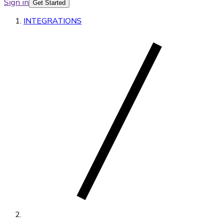
Sign in
Get Started
INTEGRATIONS