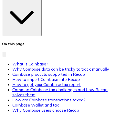
On this page
What is Coinbase?
Why Coinbase data can be tricky to track manually
Coinbase products supported in Recap
How to import Coinbase into Recap
How to get your Coinbase tax report
Common Coinbase tax challenges and how Recap
solves them
How are Coinbase transactions taxed?
Coinbase Wallet and tax
Why Coinbase users choose Recap