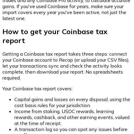
trades and any Coinbase Pro activity, to calculate accurate
gains. If you've used Coinbase for years, make sure your
import covers every year you've been active, not just the
latest one.
How to get your Coinbase tax
report
Getting a Coinbase tax report takes three steps: connect
your Coinbase account to Recap (or upload your CSV files),
let your transactions sync and check the activity looks
complete, then download your report. No spreadsheets
required.
Your Coinbase tax report covers:
Capital gains and losses on every disposal, using the
cost basis rules for your jurisdiction.
Income from staking, USDC rewards, learning
rewards, cashback, and other earning events, valued
at the time of receipt.
A transaction log so you can spot any issues before