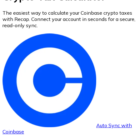
The easiest way to calculate your
Coinbase
crypto taxes
with Recap.
Connect your account in seconds for a secure,
read-only sync.
Auto Sync with
Coinbase