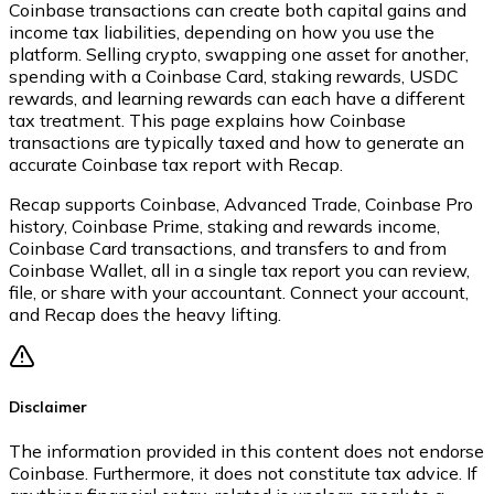
Coinbase transactions can create both capital gains and
income tax liabilities, depending on how you use the
platform. Selling crypto, swapping one asset for another,
spending with a Coinbase Card, staking rewards, USDC
rewards, and learning rewards can each have a different
tax treatment. This page explains how Coinbase
transactions are typically taxed and how to generate an
accurate Coinbase tax report with Recap.
Recap supports Coinbase, Advanced Trade, Coinbase Pro
history, Coinbase Prime, staking and rewards income,
Coinbase Card transactions, and transfers to and from
Coinbase Wallet, all in a single tax report you can review,
file, or share with your accountant. Connect your account,
and Recap does the heavy lifting.
Disclaimer
The information provided in this content does not endorse
Coinbase. Furthermore, it does not constitute tax advice. If