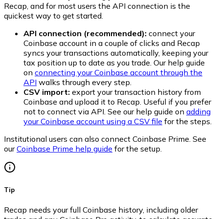
Recap, and for most users the API connection is the
quickest way to get started.
API connection (recommended):
connect your
Coinbase account in a couple of clicks and Recap
syncs your transactions automatically, keeping your
tax position up to date as you trade. Our help guide
on
connecting your Coinbase account through the
API
walks through every step.
CSV import:
export your transaction history from
Coinbase and upload it to Recap. Useful if you prefer
not to connect via API. See our help guide on
adding
your Coinbase account using a CSV file
for the steps.
Institutional users can also connect Coinbase Prime. See
our
Coinbase Prime help guide
for the setup.
Tip
Recap needs your full Coinbase history, including older