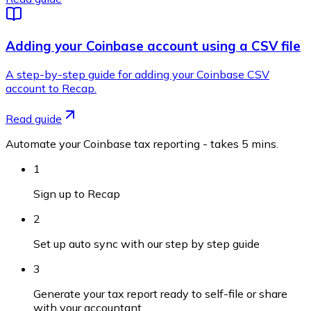
Adding your Coinbase account using a CSV file
A step-by-step guide for adding your Coinbase CSV
account to Recap.
Read guide
Automate your Coinbase tax reporting - takes 5 mins.
1
Sign up to Recap
2
Set up auto sync with our step by step guide
3
Generate your tax report ready to self-file or share
with your accountant