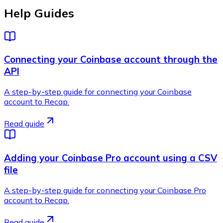
Help Guides
Connecting your Coinbase account through the
API
A step-by-step guide for connecting your Coinbase
account to Recap.
Read guide
Adding your Coinbase Pro account using a CSV
file
A step-by-step guide for connecting your Coinbase Pro
account to Recap.
Read guide