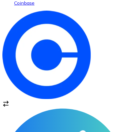
Coinbase