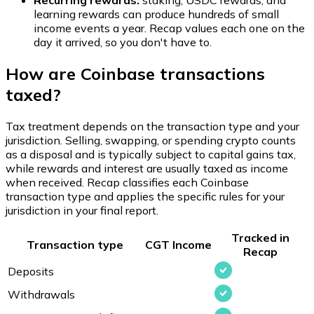
Recurring rewards:
staking, USDC rewards, and
learning rewards can produce hundreds of small
income events a year. Recap values each one on the
day it arrived, so you don't have to.
How are Coinbase transactions
taxed?
Tax treatment depends on the transaction type and your
jurisdiction. Selling, swapping, or spending crypto counts
as a disposal and is typically subject to capital gains tax,
while rewards and interest are usually taxed as income
when received. Recap classifies each Coinbase
transaction type and applies the specific rules for your
jurisdiction in your final report.
Tracked in
Transaction type
CGT
Income
Recap
Deposits
Withdrawals