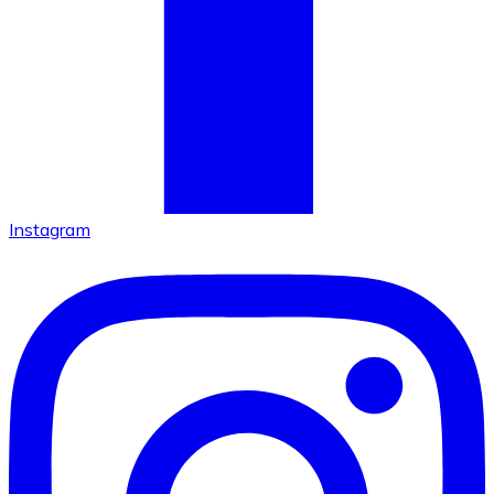
Instagram