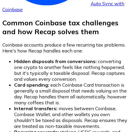
Auto Sync with
Coinbase
Common Coinbase tax challenges
and how Recap solves them
Coinbase accounts produce a few recurring tax problems.
Here's how Recap handles each one:
Hidden disposals from conversions:
converting
one crypto to another feels like nothing happened,
but it's typically a taxable disposal. Recap captures
and values every conversion.
Card spending:
each Coinbase Card transaction is
generally a small disposal that needs valuing on the
day. Recap handles them all automatically, however
many coffees that is.
Internal transfers:
moves between Coinbase,
Coinbase Wallet, and other wallets you own
shouldn't be taxed as disposals. Recap ensures they
are treated as non-taxable movements.