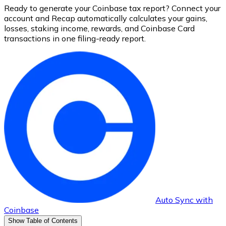
Ready to generate your Coinbase tax report? Connect your
account and Recap automatically calculates your gains,
losses, staking income, rewards, and Coinbase Card
transactions in one filing-ready report.
Auto Sync with
Coinbase
Show Table of Contents