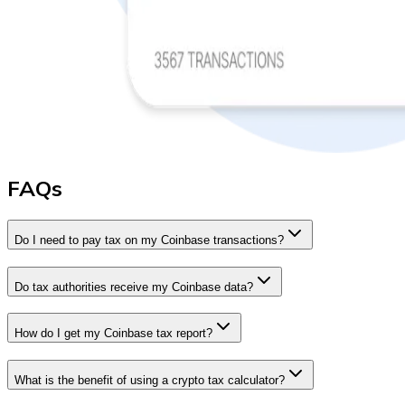
FAQs
Do I need to pay tax on my Coinbase transactions?
Do tax authorities receive my Coinbase data?
How do I get my Coinbase tax report?
What is the benefit of using a crypto tax calculator?