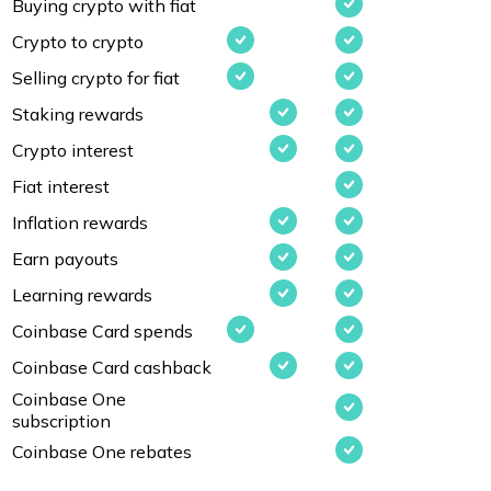
Buying crypto with fiat
Crypto to crypto
Selling crypto for fiat
Staking rewards
Crypto interest
Fiat interest
Inflation rewards
Earn payouts
Learning rewards
Coinbase Card spends
Coinbase Card cashback
Coinbase One
subscription
Coinbase One rebates