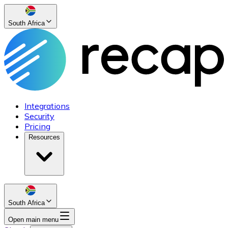
South Africa
Integrations
Security
Pricing
Resources
South Africa
Open main menu