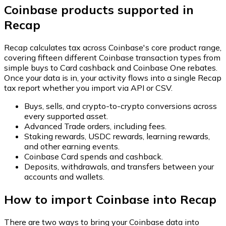
Coinbase products supported in
Recap
Recap calculates tax across Coinbase's core product range,
covering fifteen different Coinbase transaction types from
simple buys to Card cashback and Coinbase One rebates.
Once your data is in, your activity flows into a single Recap
tax report whether you import via API or CSV.
Buys, sells, and crypto-to-crypto conversions across
every supported asset.
Advanced Trade orders, including fees.
Staking rewards, USDC rewards, learning rewards,
and other earning events.
Coinbase Card spends and cashback.
Deposits, withdrawals, and transfers between your
accounts and wallets.
How to import Coinbase into Recap
There are two ways to bring your Coinbase data into