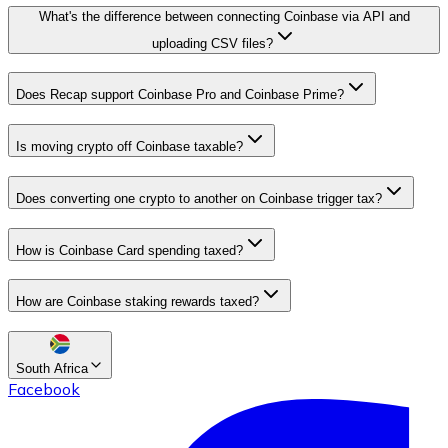
What's the difference between connecting Coinbase via API and
uploading CSV files?
Does Recap support Coinbase Pro and Coinbase Prime?
Is moving crypto off Coinbase taxable?
Does converting one crypto to another on Coinbase trigger tax?
How is Coinbase Card spending taxed?
How are Coinbase staking rewards taxed?
South Africa
Facebook