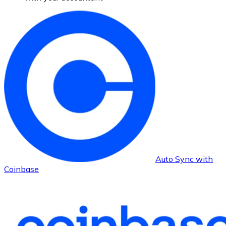
Auto Sync with
Coinbase