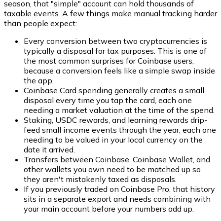
season, that "simple" account can hold thousands of
taxable events. A few things make manual tracking harder
than people expect:
Every conversion between two cryptocurrencies is
typically a disposal for tax purposes. This is one of
the most common surprises for Coinbase users,
because a conversion feels like a simple swap inside
the app.
Coinbase Card spending generally creates a small
disposal every time you tap the card, each one
needing a market valuation at the time of the spend.
Staking, USDC rewards, and learning rewards drip-
feed small income events through the year, each one
needing to be valued in your local currency on the
date it arrived.
Transfers between Coinbase, Coinbase Wallet, and
other wallets you own need to be matched up so
they aren't mistakenly taxed as disposals.
If you previously traded on Coinbase Pro, that history
sits in a separate export and needs combining with
your main account before your numbers add up.