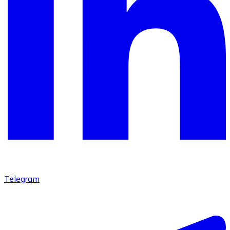
Telegram