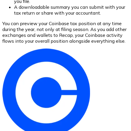
you file.
A downloadable summary you can submit with your
tax return or share with your accountant.
You can preview your Coinbase tax position at any time
during the year, not only at filing season. As you add other
exchanges and wallets to Recap, your Coinbase activity
flows into your overall position alongside everything else.