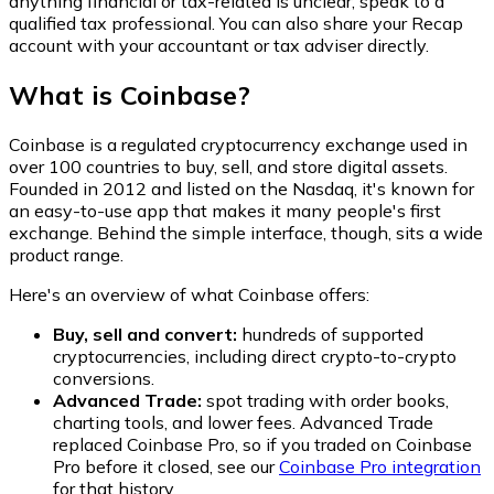
anything financial or tax-related is unclear, speak to a
qualified tax professional. You can also share your Recap
account with your accountant or tax adviser directly.
What is Coinbase?
Coinbase is a regulated cryptocurrency exchange used in
over 100 countries to buy, sell, and store digital assets.
Founded in 2012 and listed on the Nasdaq, it's known for
an easy-to-use app that makes it many people's first
exchange. Behind the simple interface, though, sits a wide
product range.
Here's an overview of what Coinbase offers:
Buy, sell and convert:
hundreds of supported
cryptocurrencies, including direct crypto-to-crypto
conversions.
Advanced Trade:
spot trading with order books,
charting tools, and lower fees. Advanced Trade
replaced Coinbase Pro, so if you traded on Coinbase
Pro before it closed, see our
Coinbase Pro integration
for that history.