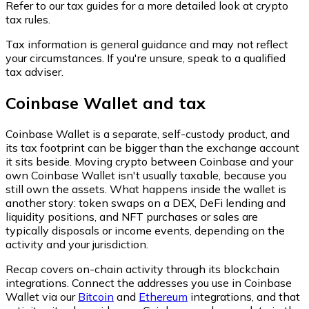
Refer to our tax guides for a more detailed look at crypto
tax rules.
Tax information is general guidance and may not reflect
your circumstances. If you're unsure, speak to a qualified
tax adviser.
Coinbase Wallet and tax
Coinbase Wallet is a separate, self-custody product, and
its tax footprint can be bigger than the exchange account
it sits beside. Moving crypto between Coinbase and your
own Coinbase Wallet isn't usually taxable, because you
still own the assets. What happens inside the wallet is
another story: token swaps on a DEX, DeFi lending and
liquidity positions, and NFT purchases or sales are
typically disposals or income events, depending on the
activity and your jurisdiction.
Recap covers on-chain activity through its blockchain
integrations. Connect the addresses you use in Coinbase
Wallet via our
Bitcoin
and
Ethereum
integrations, and that