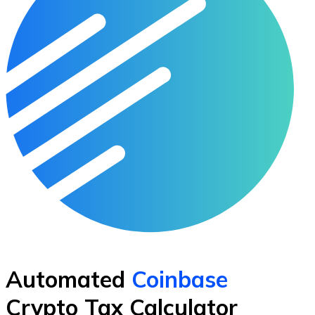
Automated
Coinbase
Crypto Tax Calculator