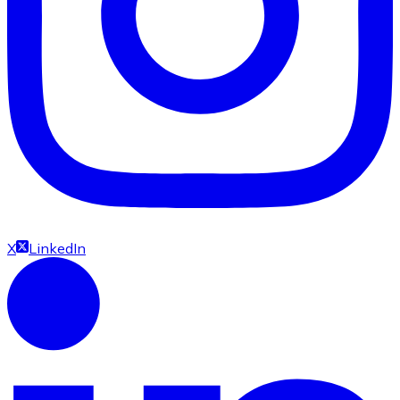
X
LinkedIn