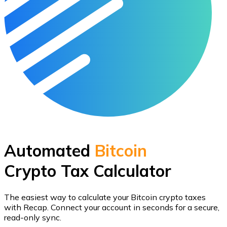
Automated
Bitcoin
Crypto Tax Calculator
The easiest way to calculate your
Bitcoin
crypto taxes
with Recap.
Connect your account in seconds for a secure,
read-only sync.