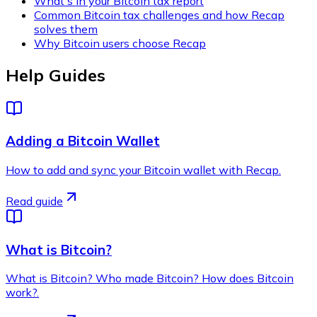
What's in your Bitcoin tax report
Common Bitcoin tax challenges and how Recap
solves them
Why Bitcoin users choose Recap
Help Guides
Adding a Bitcoin Wallet
How to add and sync your Bitcoin wallet with Recap.
Read guide
What is Bitcoin?
What is Bitcoin? Who made Bitcoin? How does Bitcoin
work?.