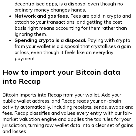
decentralised apps, is a disposal even though no
ordinary money changes hands.
Network and gas fees.
Fees are paid in crypto and
attach to your transactions, and getting the cost
basis right means accounting for them rather than
ignoring them.
Spending crypto is a disposal.
Paying with crypto
from your wallet is a disposal that crystallises a gain
or loss, even though it feels like an everyday
payment.
How to import your Bitcoin data
into Recap
Bitcoin imports into Recap from your wallet. Add your
public wallet address, and Recap reads your on-chain
activity automatically, including receipts, sends, swaps and
fees. Recap classifies and values every entry with our fair-
market valuation engine and applies the tax rules for your
jurisdiction, turning raw wallet data into a clear set of gains
and losses.