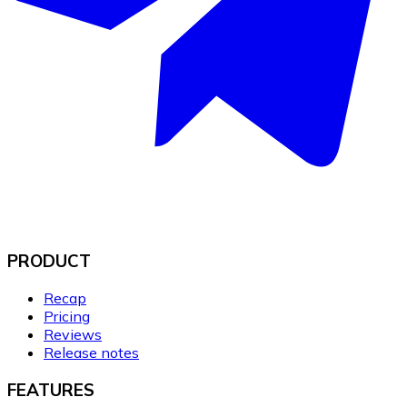
PRODUCT
Recap
Pricing
Reviews
Release notes
FEATURES