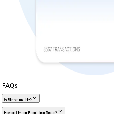
FAQs
Is Bitcoin taxable?
How do I import Bitcoin into Recap?