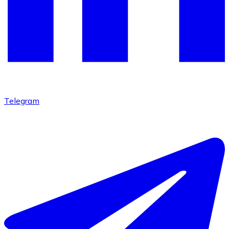
Telegram