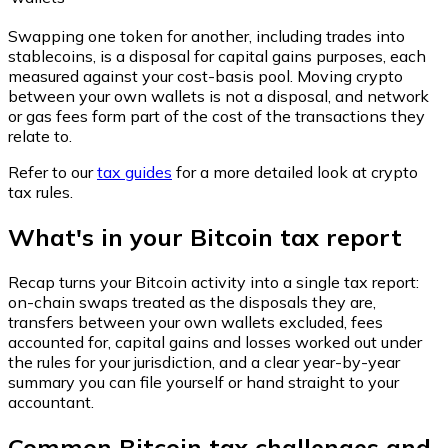
Swapping one token for another, including trades into
stablecoins, is a disposal for capital gains purposes, each
measured against your cost-basis pool. Moving crypto
between your own wallets is not a disposal, and network
or gas fees form part of the cost of the transactions they
relate to.
Refer to our
tax guides
for a more detailed look at crypto
tax rules.
What's in your Bitcoin tax report
Recap turns your Bitcoin activity into a single tax report:
on-chain swaps treated as the disposals they are,
transfers between your own wallets excluded, fees
accounted for, capital gains and losses worked out under
the rules for your jurisdiction, and a clear year-by-year
summary you can file yourself or hand straight to your
accountant.
Common Bitcoin tax challenges and