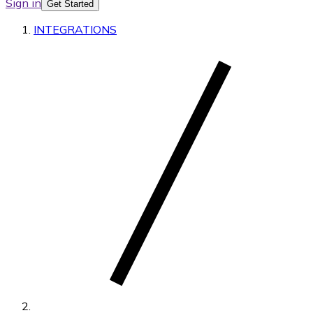
Sign in
Get Started
INTEGRATIONS