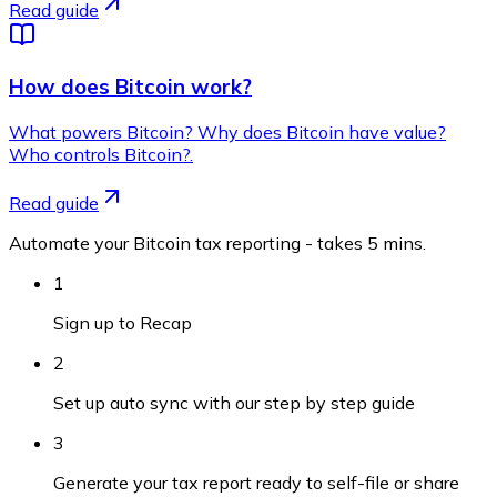
Read guide
How does Bitcoin work?
What powers Bitcoin? Why does Bitcoin have value?
Who controls Bitcoin?.
Read guide
Automate your Bitcoin tax reporting - takes 5 mins.
1
Sign up to Recap
2
Set up auto sync with our step by step guide
3
Generate your tax report ready to self-file or share