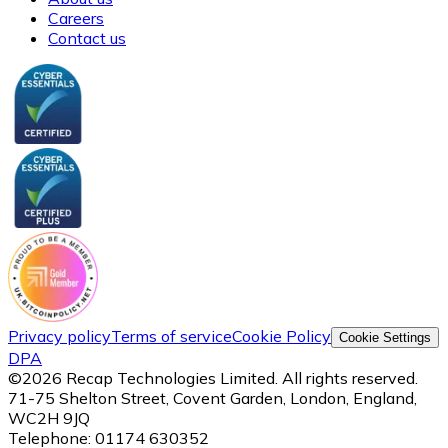
Careers
Contact us
Privacy policy
Terms of service
Cookie Policy
Cookie Settings
DPA
©
2026
Recap Technologies Limited. All rights reserved.
71-75 Shelton Street, Covent Garden, London, England,
WC2H 9JQ
Telephone:
01174 630352