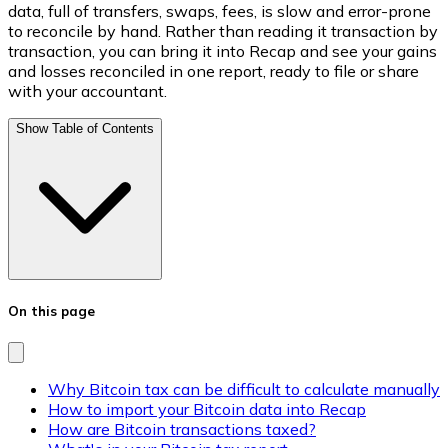
data, full of transfers, swaps, fees, is slow and error-prone
to reconcile by hand. Rather than reading it transaction by
transaction, you can bring it into Recap and see your gains
and losses reconciled in one report, ready to file or share
with your accountant.
Show Table of Contents
On this page
Why Bitcoin tax can be difficult to calculate manually
How to import your Bitcoin data into Recap
How are Bitcoin transactions taxed?