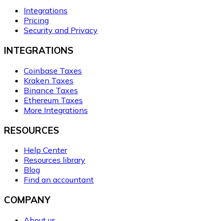
Integrations
Pricing
Security and Privacy
INTEGRATIONS
Coinbase Taxes
Kraken Taxes
Binance Taxes
Ethereum Taxes
More Integrations
RESOURCES
Help Center
Resources library
Blog
Find an accountant
COMPANY
About us