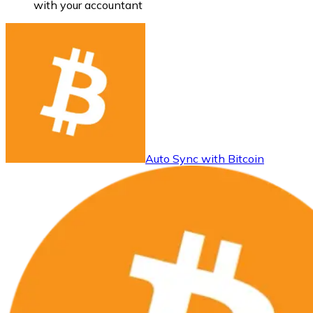
with your accountant
Auto Sync with Bitcoin