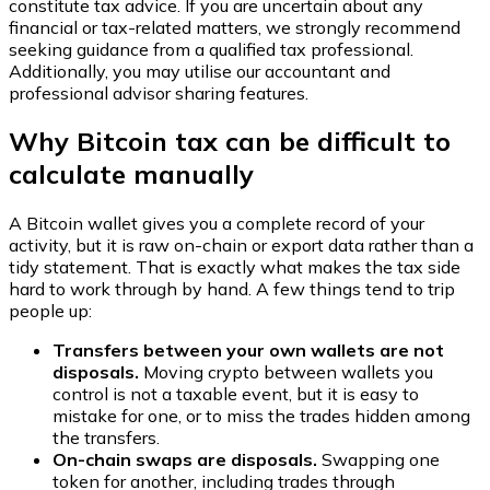
constitute tax advice. If you are uncertain about any
financial or tax-related matters, we strongly recommend
seeking guidance from a qualified tax professional.
Additionally, you may utilise our accountant and
professional advisor sharing features.
Why Bitcoin tax can be difficult to
calculate manually
A Bitcoin wallet gives you a complete record of your
activity, but it is raw on-chain or export data rather than a
tidy statement. That is exactly what makes the tax side
hard to work through by hand. A few things tend to trip
people up:
Transfers between your own wallets are not
disposals.
Moving crypto between wallets you
control is not a taxable event, but it is easy to
mistake for one, or to miss the trades hidden among
the transfers.
On-chain swaps are disposals.
Swapping one
token for another, including trades through