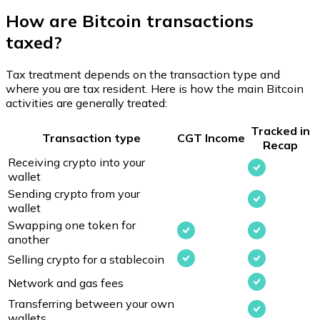
How are Bitcoin transactions
taxed?
Tax treatment depends on the transaction type and
where you are tax resident. Here is how the main Bitcoin
activities are generally treated:
Tracked in
Transaction type
CGT
Income
Recap
Receiving crypto into your
wallet
Sending crypto from your
wallet
Swapping one token for
another
Selling crypto for a stablecoin
Network and gas fees
Transferring between your own
wallets