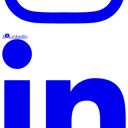
X
LinkedIn