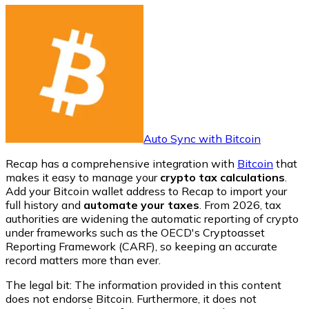
Auto Sync with Bitcoin
Recap has a comprehensive integration with
Bitcoin
that
makes it easy to manage your
crypto tax calculations
.
Add your Bitcoin wallet address to Recap to import your
full history and
automate your taxes
. From 2026, tax
authorities are widening the automatic reporting of crypto
under frameworks such as the OECD's Cryptoasset
Reporting Framework (CARF), so keeping an accurate
record matters more than ever.
The legal bit: The information provided in this content
does not endorse
Bitcoin
. Furthermore, it does not