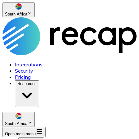
South Africa
Integrations
Security
Pricing
Resources
South Africa
Open main menu