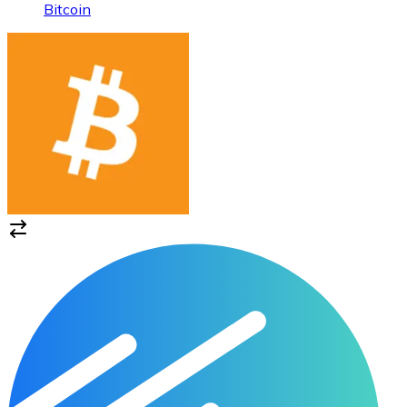
Bitcoin