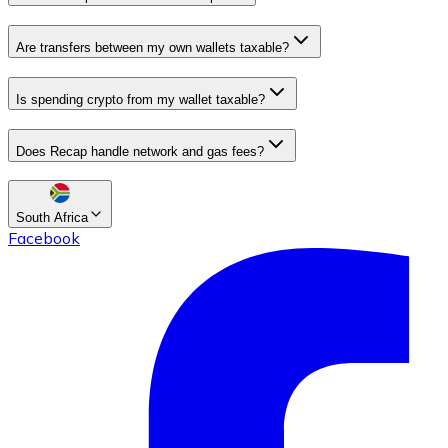
Are transfers between my own wallets taxable?
Is spending crypto from my wallet taxable?
Does Recap handle network and gas fees?
South Africa
Facebook