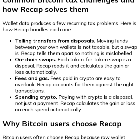
how Recap solves them
Wallet data produces a few recurring tax problems. Here is
how Recap handles each one:
Telling transfers from disposals.
Moving funds
between your own wallets is not taxable, but a swap
is. Recap tells them apart so nothing is mislabelled.
On-chain swaps.
Each token-for-token swap is a
disposal. Recap reads it and calculates the gain or
loss automatically.
Fees and gas.
Fees paid in crypto are easy to
overlook. Recap accounts for them against the right
transactions.
Spending crypto.
Paying with crypto is a disposal,
not just a payment. Recap calculates the gain or loss
on each spend automatically.
Why Bitcoin users choose Recap
Bitcoin users often choose Recap because raw wallet