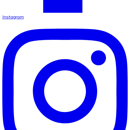
Instagram