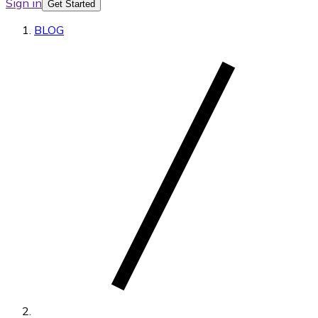
Sign in
Get Started
BLOG