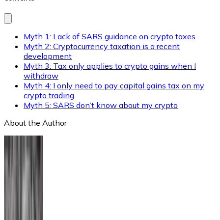
Myth 1: Lack of SARS guidance on crypto taxes
Myth 2: Cryptocurrency taxation is a recent
development
Myth 3: Tax only applies to crypto gains when I
withdraw
Myth 4: I only need to pay capital gains tax on my
crypto trading
Myth 5: SARS don’t know about my crypto
About the Author