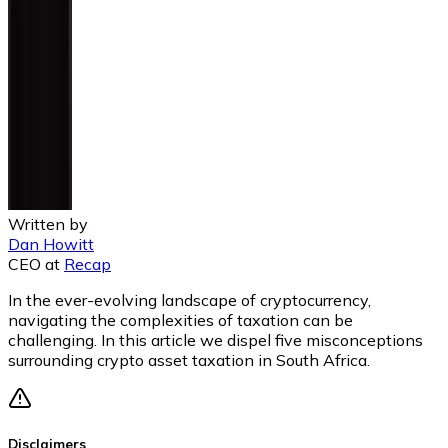
Written by
Dan Howitt
CEO
at
Recap
In the ever-evolving landscape of cryptocurrency,
navigating the complexities of taxation can be
challenging. In this article we dispel five misconceptions
surrounding crypto asset taxation in South Africa.
Disclaimers