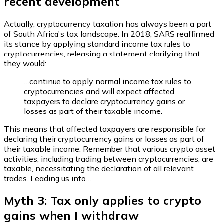
recent development
Actually, cryptocurrency taxation has always been a part
of South Africa's tax landscape. In 2018, SARS reaffirmed
its stance by applying standard income tax rules to
cryptocurrencies, releasing a statement clarifying that
they would:
…continue to apply normal income tax rules to
cryptocurrencies and will expect affected
taxpayers to declare cryptocurrency gains or
losses as part of their taxable income.
This means that affected taxpayers are responsible for
declaring their cryptocurrency gains or losses as part of
their taxable income. Remember that various crypto asset
activities, including trading between cryptocurrencies, are
taxable, necessitating the declaration of all relevant
trades. Leading us into…
Myth 3: Tax only applies to crypto
gains when I withdraw