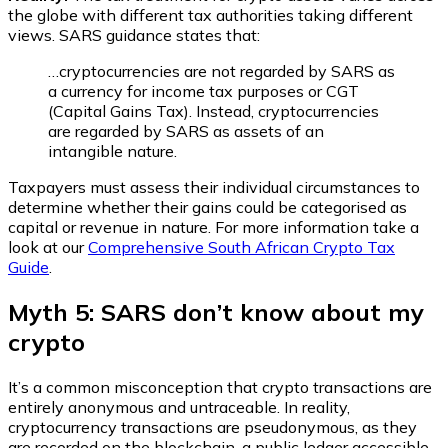
the globe with different tax authorities taking different
views. SARS guidance states that:
…cryptocurrencies are not regarded by SARS as
a currency for income tax purposes or CGT
(Capital Gains Tax). Instead, cryptocurrencies
are regarded by SARS as assets of an
intangible nature.
Taxpayers must assess their individual circumstances to
determine whether their gains could be categorised as
capital or revenue in nature. For more information take a
look at our
Comprehensive South African Crypto Tax
Guide
.
Myth 5: SARS don’t know about my
crypto
It’s a common misconception that crypto transactions are
entirely anonymous and untraceable. In reality,
cryptocurrency transactions are pseudonymous, as they
are recorded on the blockchain, a public ledger accessible