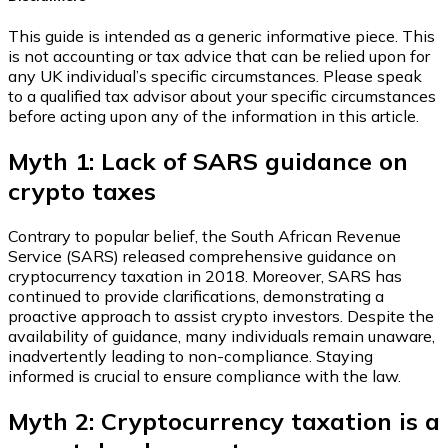
This guide is intended as a generic informative piece. This
is not accounting or tax advice that can be relied upon for
any UK individual’s specific circumstances. Please speak
to a qualified tax advisor about your specific circumstances
before acting upon any of the information in this article.
Myth 1: Lack of SARS guidance on
crypto taxes
Contrary to popular belief, the South African Revenue
Service (SARS) released comprehensive guidance on
cryptocurrency taxation in 2018. Moreover, SARS has
continued to provide clarifications, demonstrating a
proactive approach to assist crypto investors. Despite the
availability of guidance, many individuals remain unaware,
inadvertently leading to non-compliance. Staying
informed is crucial to ensure compliance with the law.
Myth 2: Cryptocurrency taxation is a