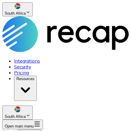
South Africa
Integrations
Security
Pricing
Resources
South Africa
Open main menu