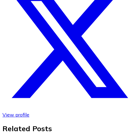
View profile
Related Posts