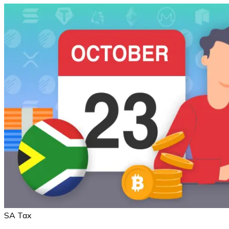
SA Tax