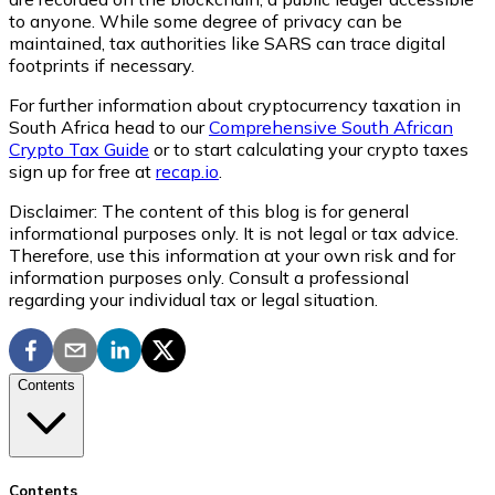
to anyone. While some degree of privacy can be
maintained, tax authorities like SARS can trace digital
footprints if necessary.
For further information about cryptocurrency taxation in
South Africa head to our
Comprehensive South African
Crypto Tax Guide
or to start calculating your crypto taxes
sign up for free at
recap.io
.
Disclaimer: The content of this blog is for general
informational purposes only. It is not legal or tax advice.
Therefore, use this information at your own risk and for
information purposes only. Consult a professional
regarding your individual tax or legal situation.
Contents
Contents