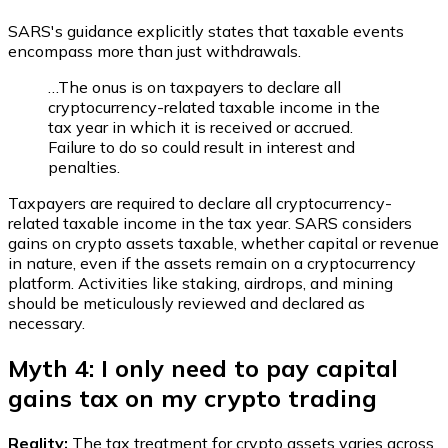
SARS's guidance explicitly states that taxable events
encompass more than just withdrawals.
…The onus is on taxpayers to declare all
cryptocurrency-related taxable income in the
tax year in which it is received or accrued.
Failure to do so could result in interest and
penalties.
Taxpayers are required to declare all cryptocurrency-
related taxable income in the tax year. SARS considers
gains on crypto assets taxable, whether capital or revenue
in nature, even if the assets remain on a cryptocurrency
platform. Activities like staking, airdrops, and mining
should be meticulously reviewed and declared as
necessary.
Myth 4: I only need to pay capital
gains tax on my crypto trading
Reality:
The tax treatment for crypto assets varies across