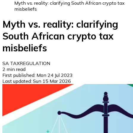
Myth vs. reality: clarifying South African crypto tax
misbeliefs
Myth vs. reality: clarifying
South African crypto tax
misbeliefs
SA TAX
REGULATION
2
min read
First published:
Mon 24 Jul 2023
Last updated:
Sun 15 Mar 2026