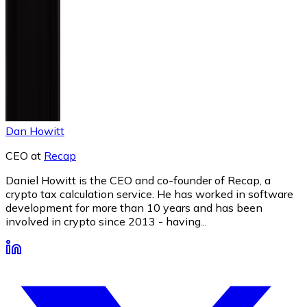
Dan Howitt
CEO
at
Recap
Daniel Howitt is the CEO and co-founder of Recap, a
crypto tax calculation service. He has worked in software
development for more than 10 years and has been
involved in crypto since 2013 - having...