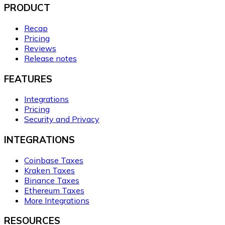
PRODUCT
Recap
Pricing
Reviews
Release notes
FEATURES
Integrations
Pricing
Security and Privacy
INTEGRATIONS
Coinbase Taxes
Kraken Taxes
Binance Taxes
Ethereum Taxes
More Integrations
RESOURCES