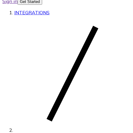
Sign in
Get Started
INTEGRATIONS