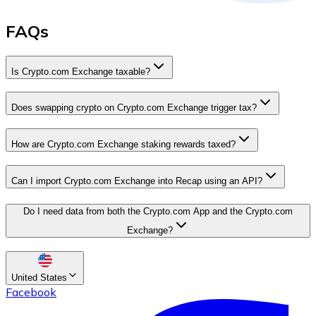
FAQs
Is Crypto.com Exchange taxable?
Does swapping crypto on Crypto.com Exchange trigger tax?
How are Crypto.com Exchange staking rewards taxed?
Can I import Crypto.com Exchange into Recap using an API?
Do I need data from both the Crypto.com App and the Crypto.com
Exchange?
United States
Facebook