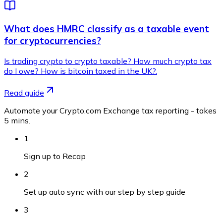
What does HMRC classify as a taxable event
for cryptocurrencies?
Is trading crypto to crypto taxable? How much crypto tax
do I owe? How is bitcoin taxed in the UK?.
Read guide
Automate your Crypto.com Exchange tax reporting - takes
5 mins.
1
Sign up to Recap
2
Set up auto sync with our step by step guide
3