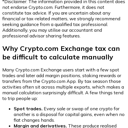
*Disclaimer: The information provided in this content does
not endorse
Crypto.com
. Furthermore, it does not
constitute tax advice. If you are uncertain about any
financial or tax-related matters, we strongly recommend
seeking guidance from a qualified tax professional.
Additionally, you may utilise our accountant and
professional advisor sharing features.
Why Crypto.com Exchange tax can
be difficult to calculate manually
Many Crypto.com Exchange users start with a few spot
trades and later add margin positions, staking rewards or
transfers from the Crypto.com App. By tax season those
activities often sit across multiple exports, which makes a
manual calculation surprisingly difficult. A few things tend
to trip people up:
Spot trades.
Every sale or swap of one crypto for
another is a disposal for capital gains, even when no
fiat changes hands.
Margin and derivatives.
These produce realised