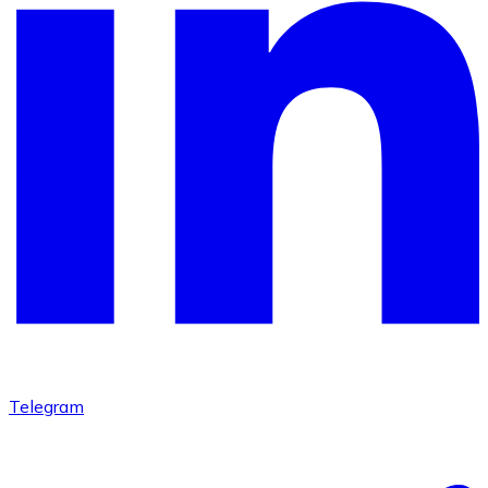
Telegram