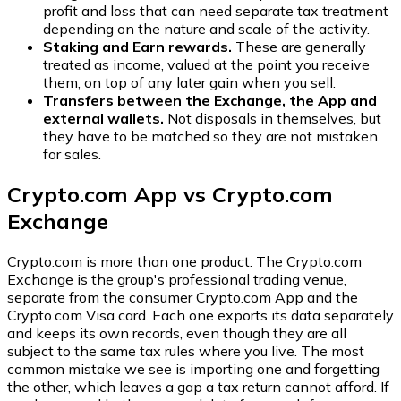
profit and loss that can need separate tax treatment
depending on the nature and scale of the activity.
Staking and Earn rewards.
These are generally
treated as income, valued at the point you receive
them, on top of any later gain when you sell.
Transfers between the Exchange, the App and
external wallets.
Not disposals in themselves, but
they have to be matched so they are not mistaken
for sales.
Crypto.com App vs Crypto.com
Exchange
Crypto.com is more than one product. The Crypto.com
Exchange is the group's professional trading venue,
separate from the consumer Crypto.com App and the
Crypto.com Visa card. Each one exports its data separately
and keeps its own records, even though they are all
subject to the same tax rules where you live. The most
common mistake we see is importing one and forgetting
the other, which leaves a gap a tax return cannot afford. If