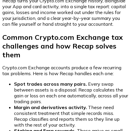
Recap turns your Crypto.com Exchange history, alongside
your App and card activity, into a single tax report: capital
gains, losses and income worked out under the rules for
your jurisdiction, and a clear year-by-year summary you
can file yourself or hand straight to your accountant.
Common Crypto.com Exchange tax
challenges and how Recap solves
them
Crypto.com Exchange accounts produce a few recurring
tax problems. Here is how Recap handles each one:
Spot trades across many pairs.
Every swap
between assets is a disposal. Recap calculates the
gain or loss on each one automatically, across all your
trading pairs.
Margin and derivatives activity.
These need
consistent treatment that simple records miss.
Recap classifies and reports them so they line up
with the rest of your activity.
Staking and Earn rewards.
These arrive as small