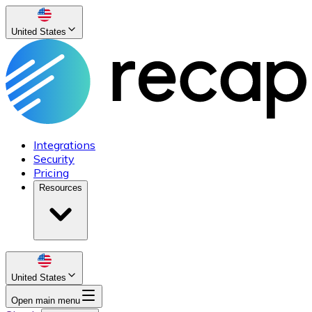
United States
Integrations
Security
Pricing
Resources
United States
Open main menu