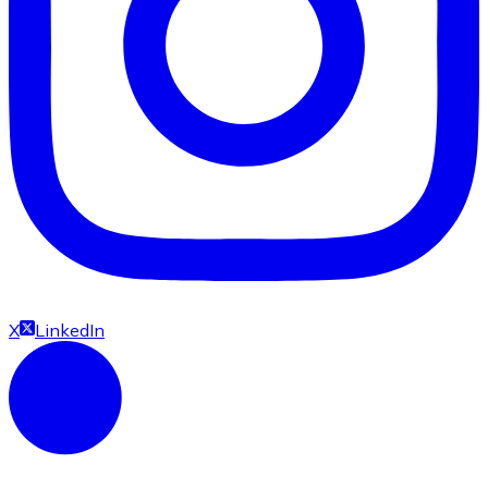
X
LinkedIn