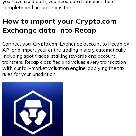
you have used both, you need data from each for a
complete and accurate position.
How to import your Crypto.com
Exchange data into Recap
Connect your Crypto.com Exchange account to Recap by
API and import your entire trading history automatically,
including spot trades, staking rewards and account
transfers. Recap classifies and values every transaction
with our fair-market valuation engine, applying the tax
rules for your jurisdiction.