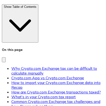
Show Table of Contents
On this page
Why Crypto.com Exchange tax can be difficult to
calculate manually
Crypto.com App vs Crypto.com Exchange
How to import your Crypto.com Exchange data into
Recap
How are Crypto.com Exchange transactions taxed?
What's in your Crypto.com tax report
Common Crypto.com Exchange tax challenges and