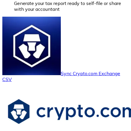
Generate your tax report ready to self-file or share
with your accountant
Sync Crypto.com Exchange
CSV