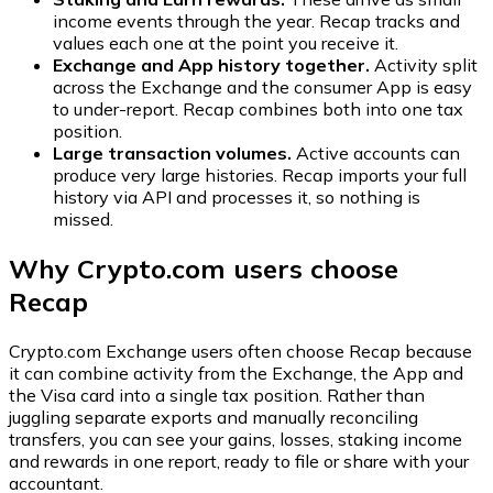
income events through the year. Recap tracks and
values each one at the point you receive it.
Exchange and App history together.
Activity split
across the Exchange and the consumer App is easy
to under-report. Recap combines both into one tax
position.
Large transaction volumes.
Active accounts can
produce very large histories. Recap imports your full
history via API and processes it, so nothing is
missed.
Why Crypto.com users choose
Recap
Crypto.com Exchange users often choose Recap because
it can combine activity from the Exchange, the App and
the Visa card into a single tax position. Rather than
juggling separate exports and manually reconciling
transfers, you can see your gains, losses, staking income
and rewards in one report, ready to file or share with your
accountant.