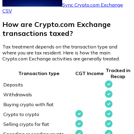
Sync Crypto.com Exchange
CSV
How are Crypto.com Exchange
transactions taxed?
Tax treatment depends on the transaction type and
where you are tax resident. Here is how the main
Crypto.com Exchange activities are generally treated:
Tracked in
Transaction type
CGT
Income
Recap
Deposits
Withdrawals
Buying crypto with fiat
Crypto to crypto
Selling crypto for fiat
Spending or sending crypto