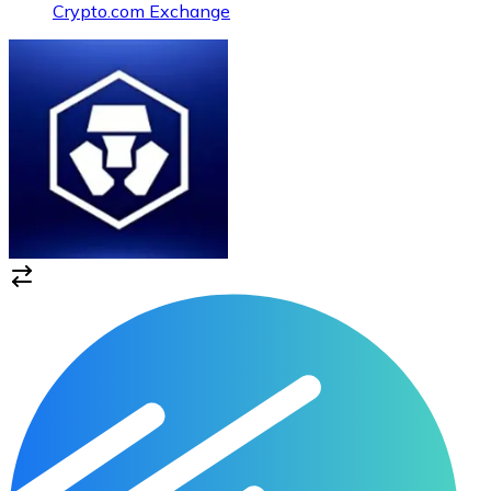
Crypto.com Exchange