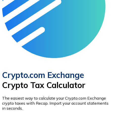
Crypto.com Exchange
Crypto Tax Calculator
The easiest way to calculate your
Crypto.com Exchange
crypto taxes with Recap.
Import your account statements
in seconds.