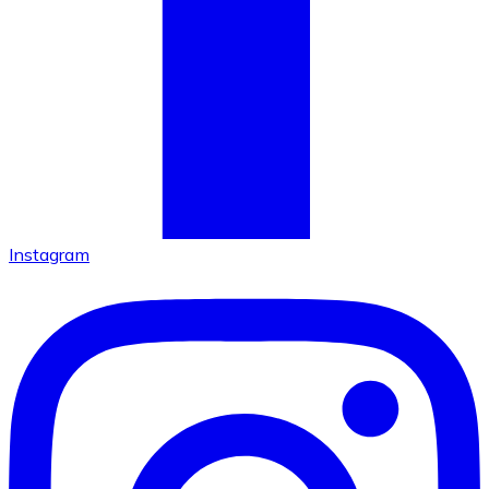
Instagram