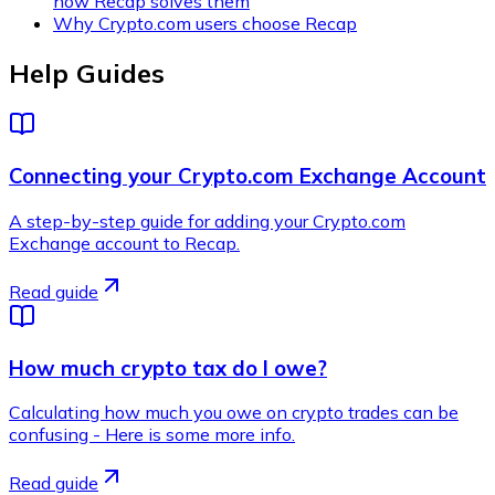
how Recap solves them
Why Crypto.com users choose Recap
Help Guides
Connecting your Crypto.com Exchange Account
A step-by-step guide for adding your Crypto.com
Exchange account to Recap.
Read guide
How much crypto tax do I owe?
Calculating how much you owe on crypto trades can be
confusing - Here is some more info.
Read guide