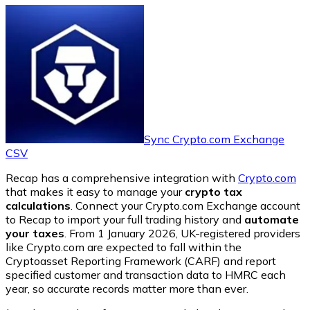
Sync Crypto.com Exchange
CSV
Recap has a comprehensive integration with
Crypto.com
that makes it easy to manage your
crypto tax
calculations
. Connect your Crypto.com Exchange account
to Recap to import your full trading history and
automate
your taxes
. From 1 January 2026, UK-registered providers
like Crypto.com are expected to fall within the
Cryptoasset Reporting Framework (CARF) and report
specified customer and transaction data to HMRC each
year, so accurate records matter more than ever.