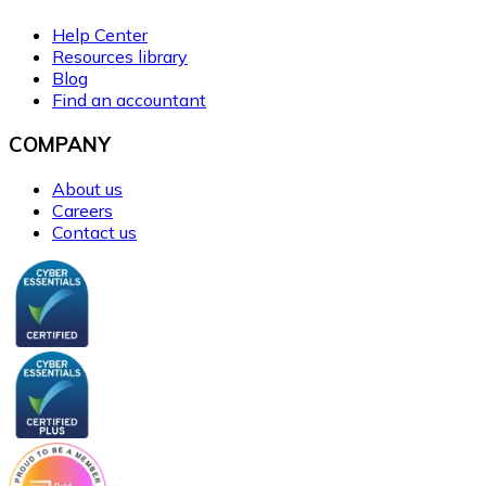
Help Center
Resources library
Blog
Find an accountant
COMPANY
About us
Careers
Contact us