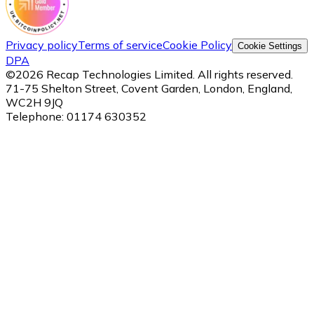
Privacy policy
Terms of service
Cookie Policy
Cookie Settings
DPA
©
2026
Recap Technologies Limited. All rights reserved.
71-75 Shelton Street, Covent Garden, London, England,
WC2H 9JQ
Telephone:
01174 630352