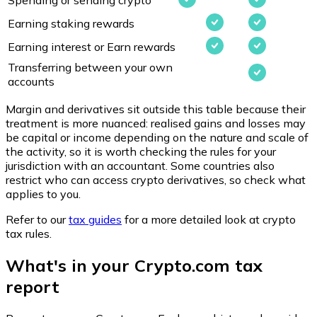
Earning staking rewards
Earning interest or Earn rewards
Transferring between your own
accounts
Margin and derivatives sit outside this table because their
treatment is more nuanced: realised gains and losses may
be capital or income depending on the nature and scale of
the activity, so it is worth checking the rules for your
jurisdiction with an accountant. Some countries also
restrict who can access crypto derivatives, so check what
applies to you.
Refer to our
tax guides
for a more detailed look at crypto
tax rules.
What's in your Crypto.com tax
report