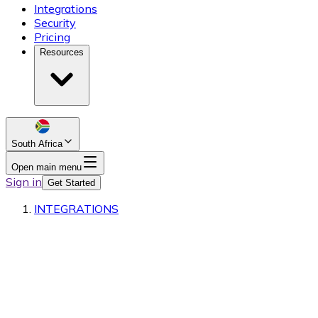
Integrations
Security
Pricing
Resources
South Africa
Open main menu
Sign in
Get Started
INTEGRATIONS