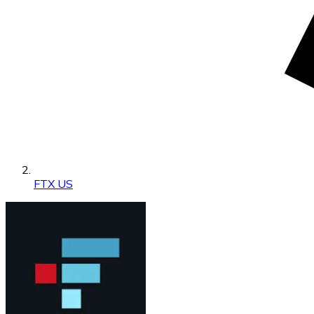
FTX US