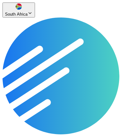
South Africa